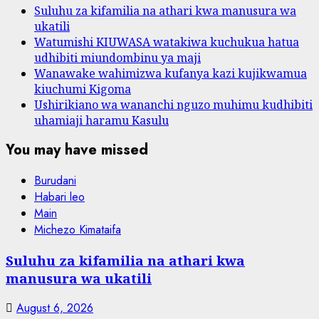
Suluhu za kifamilia na athari kwa manusura wa
ukatili
Watumishi KIUWASA watakiwa kuchukua hatua
udhibiti miundombinu ya maji
Wanawake wahimizwa kufanya kazi kujikwamua
kiuchumi Kigoma
Ushirikiano wa wananchi nguzo muhimu kudhibiti
uhamiaji haramu Kasulu
You may have missed
Burudani
Habari leo
Main
Michezo Kimataifa
Suluhu za kifamilia na athari kwa
manusura wa ukatili
August 6, 2026