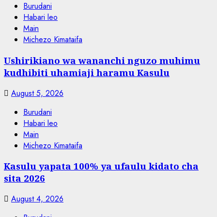
Burudani
Habari leo
Main
Michezo Kimataifa
Ushirikiano wa wananchi nguzo muhimu
kudhibiti uhamiaji haramu Kasulu
August 5, 2026
Burudani
Habari leo
Main
Michezo Kimataifa
Kasulu yapata 100% ya ufaulu kidato cha
sita 2026
August 4, 2026