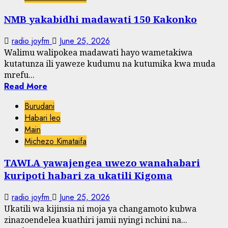
NMB yakabidhi madawati 150 Kakonko
radio joyfm
June 25, 2026
Walimu walipokea madawati hayo wametakiwa
kutatunza ili yaweze kudumu na kutumika kwa muda
mrefu...
Read More
Burudani
Habari leo
Main
Michezo Kimataifa
TAWLA yawajengea uwezo wanahabari
kuripoti habari za ukatili Kigoma
radio joyfm
June 25, 2026
Ukatili wa kijinsia ni moja ya changamoto kubwa
zinazoendelea kuathiri jamii nyingi nchini na...