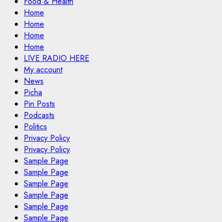
Food & Health
Home
Home
Home
Home
LIVE RADIO HERE
My account
News
Picha
Pin Posts
Podcasts
Politics
Privacy Policy
Privacy Policy
Sample Page
Sample Page
Sample Page
Sample Page
Sample Page
Sample Page