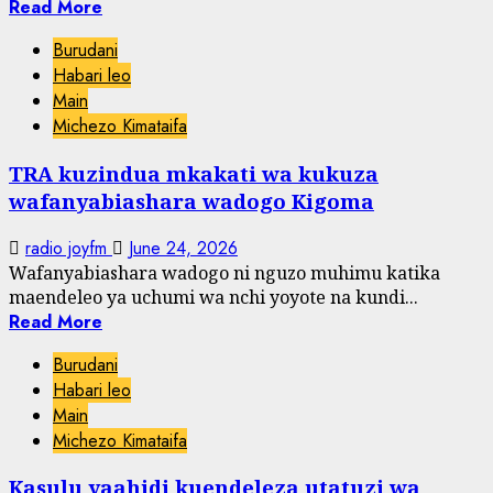
Read More
Burudani
Habari leo
Main
Michezo Kimataifa
TRA kuzindua mkakati wa kukuza
wafanyabiashara wadogo Kigoma
radio joyfm
June 24, 2026
Wafanyabiashara wadogo ni nguzo muhimu katika
maendeleo ya uchumi wa nchi yoyote na kundi...
Read More
Burudani
Habari leo
Main
Michezo Kimataifa
Kasulu yaahidi kuendeleza utatuzi wa