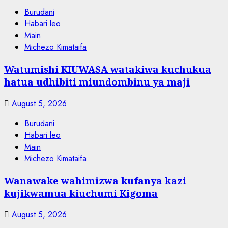
Burudani
Habari leo
Main
Michezo Kimataifa
Watumishi KIUWASA watakiwa kuchukua
hatua udhibiti miundombinu ya maji
August 5, 2026
Burudani
Habari leo
Main
Michezo Kimataifa
Wanawake wahimizwa kufanya kazi
kujikwamua kiuchumi Kigoma
August 5, 2026