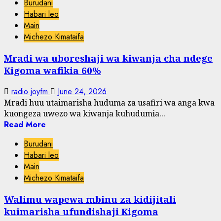
Burudani
Habari leo
Main
Michezo Kimataifa
Mradi wa uboreshaji wa kiwanja cha ndege
Kigoma wafikia 60%
radio joyfm
June 24, 2026
Mradi huu utaimarisha huduma za usafiri wa anga kwa
kuongeza uwezo wa kiwanja kuhudumia...
Read More
Burudani
Habari leo
Main
Michezo Kimataifa
Walimu wapewa mbinu za kidijitali
kuimarisha ufundishaji Kigoma