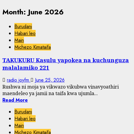
Month:
June 2026
Burudani
Habari leo
Main
Michezo Kimataifa
TAKUKURU Kasulu yapokea na kuchunguza
malalamiko 221
radio joyfm
June 25, 2026
Rushwa ni moja ya vikwazo vikubwa vinavyoathiri
maendeleo ya jamii na taifa kwa ujumla...
Read More
Burudani
Habari leo
Main
Michezo Kimataifa