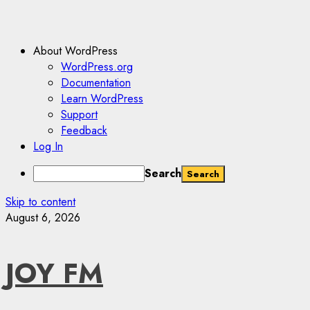
About WordPress
WordPress.org
Documentation
Learn WordPress
Support
Feedback
Log In
Search
Skip to content
August 6, 2026
JOY FM