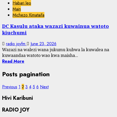
Habari leo
Main
Michezo Kimataifa
DC Kasulu ataka wazazi kuwainua watoto
kiuchumi
radio joyfm
June 23, 2026
Wazazi na walezi wana jukumu kubwa la kuwalea na
kuwaandaa watoto wao kwa maisha...
Read More
Posts pagination
Previous
1
2
3
4
5
6
Next
Hivi Karibuni
RADIO JOY