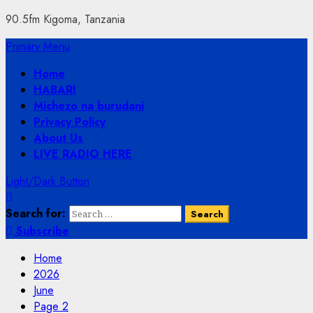
90.5fm Kigoma, Tanzania
Primary Menu
Home
HABARI
Michezo na burudani
Privacy Policy
About Us
LIVE RADIO HERE
Light/Dark Button
Search for:
Subscribe
Home
2026
June
Page 2