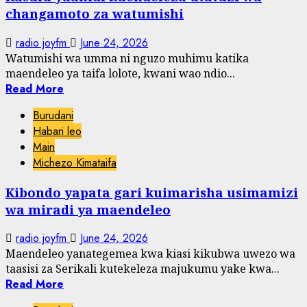
changamoto za watumishi
radio joyfm
June 24, 2026
Watumishi wa umma ni nguzo muhimu katika
maendeleo ya taifa lolote, kwani wao ndio...
Read More
Burudani
Habari leo
Main
Michezo Kimataifa
Kibondo yapata gari kuimarisha usimamizi
wa miradi ya maendeleo
radio joyfm
June 24, 2026
Maendeleo yanategemea kwa kiasi kikubwa uwezo wa
taasisi za Serikali kutekeleza majukumu yake kwa...
Read More