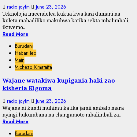
radio joyfm
June 23, 2026
Teknolojia imeendelea kukua kwa kasi duniani na
kuleta mabadiliko makubwa katika sekta mbalimbali,
ikiwemo...
Read More
Burudani
Habari leo
Main
Michezo Kimataifa
Wajane watakiwa kupigania haki zao
kisheria Kigoma
radio joyfm
June 23, 2026
Wajane ni kundi muhimu katika jamii ambalo mara
nyingi hukumbana na changamoto mbalimbali za...
Read More
Burudani