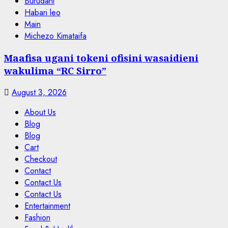
Burudani
Habari leo
Main
Michezo Kimataifa
Maafisa ugani tokeni ofisini wasaidieni
wakulima “RC Sirro”
August 3, 2026
About Us
Blog
Blog
Cart
Checkout
Contact
Contact Us
Contact Us
Entertainment
Fashion