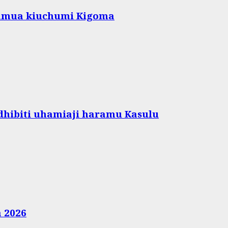
amua kiuchumi Kigoma
hibiti uhamiaji haramu Kasulu
a 2026