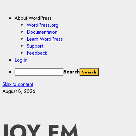
About WordPress
WordPress.org
Documentation
Learn WordPress
Support
Feedback
Log In
Search
Skip to content
August 8, 2026
JOY FM