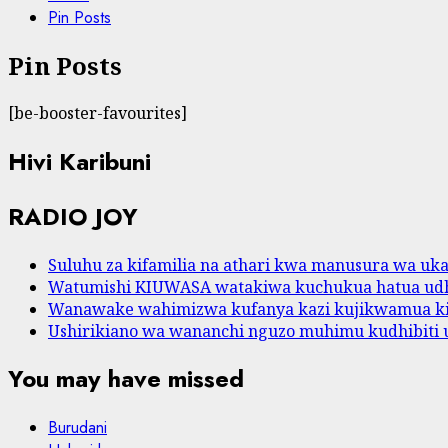
Pin Posts
Pin Posts
[be-booster-favourites]
Hivi Karibuni
RADIO JOY
Suluhu za kifamilia na athari kwa manusura wa ukat
Watumishi KIUWASA watakiwa kuchukua hatua udh
Wanawake wahimizwa kufanya kazi kujikwamua k
Ushirikiano wa wananchi nguzo muhimu kudhibiti 
You may have missed
Burudani