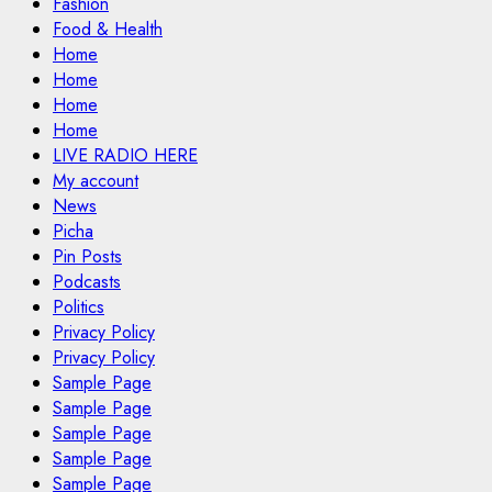
Fashion
Food & Health
Home
Home
Home
Home
LIVE RADIO HERE
My account
News
Picha
Pin Posts
Podcasts
Politics
Privacy Policy
Privacy Policy
Sample Page
Sample Page
Sample Page
Sample Page
Sample Page