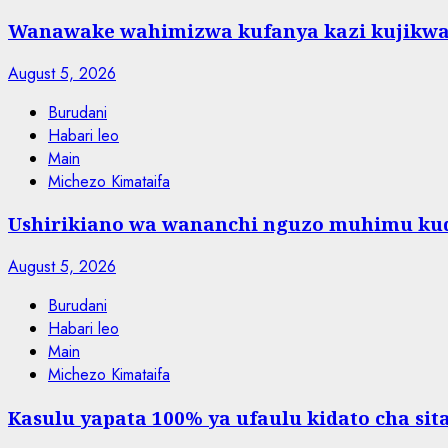
Wanawake wahimizwa kufanya kazi kujikw
August 5, 2026
Burudani
Habari leo
Main
Michezo Kimataifa
Ushirikiano wa wananchi nguzo muhimu kud
August 5, 2026
Burudani
Habari leo
Main
Michezo Kimataifa
Kasulu yapata 100% ya ufaulu kidato cha sit