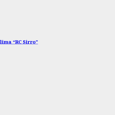
lima “RC Sirro”