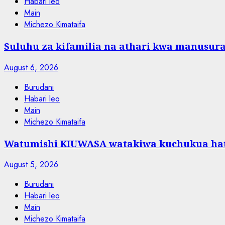
Habari leo
Main
Michezo Kimataifa
Suluhu za kifamilia na athari kwa manusura
August 6, 2026
Burudani
Habari leo
Main
Michezo Kimataifa
Watumishi KIUWASA watakiwa kuchukua hat
August 5, 2026
Burudani
Habari leo
Main
Michezo Kimataifa