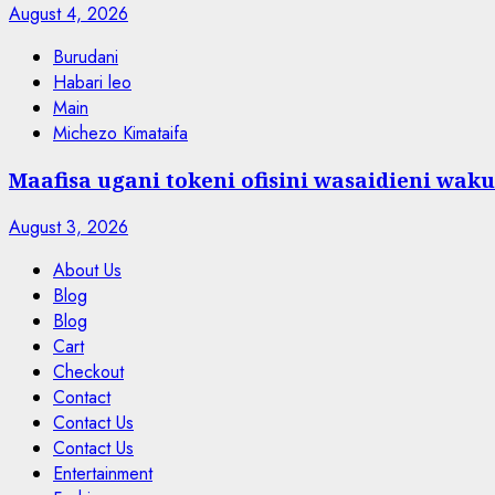
August 4, 2026
Burudani
Habari leo
Main
Michezo Kimataifa
Maafisa ugani tokeni ofisini wasaidieni waku
August 3, 2026
About Us
Blog
Blog
Cart
Checkout
Contact
Contact Us
Contact Us
Entertainment