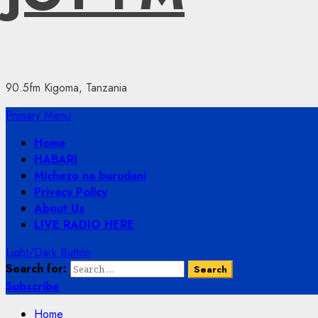
90.5fm Kigoma, Tanzania
Primary Menu
Home
HABARI
Michezo na burudani
Privacy Policy
About Us
LIVE RADIO HERE
Light/Dark Button
Search for:
Subscribe
Home