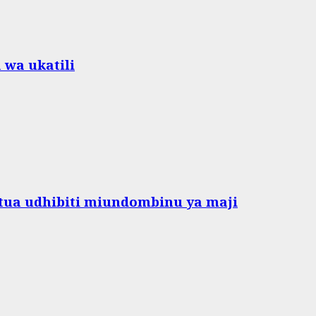
 wa ukatili
ua udhibiti miundombinu ya maji