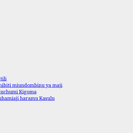
ili
ibiti miundombinu ya maji
iuchumi Kigoma
uhamiaji haramu Kasulu