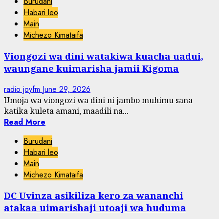
Burudani
Habari leo
Main
Michezo Kimataifa
Viongozi wa dini watakiwa kuacha uadui,
waungane kuimarisha jamii Kigoma
radio joyfm
June 29, 2026
Umoja wa viongozi wa dini ni jambo muhimu sana
katika kuleta amani, maadili na...
Read More
Burudani
Habari leo
Main
Michezo Kimataifa
DC Uvinza asikiliza kero za wananchi
atakaa uimarishaji utoaji wa huduma