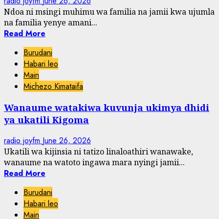
radio joyfm
June 26, 2026
Ndoa ni msingi muhimu wa familia na jamii kwa ujumla
na familia yenye amani...
Read More
Burudani
Habari leo
Main
Michezo Kimataifa
Wanaume watakiwa kuvunja ukimya dhidi
ya ukatili Kigoma
radio joyfm
June 26, 2026
Ukatili wa kijinsia ni tatizo linaloathiri wanawake,
wanaume na watoto ingawa mara nyingi jamii...
Read More
Burudani
Habari leo
Main