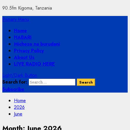
90.5fm Kigoma, Tanzania
Primary Menu
Home
HABARI
Michezo na burudani
Privacy Policy
About Us
LIVE RADIO HERE
Light/Dark Button
Search for:
Subscribe
Home
2026
June
Month:
June 2026