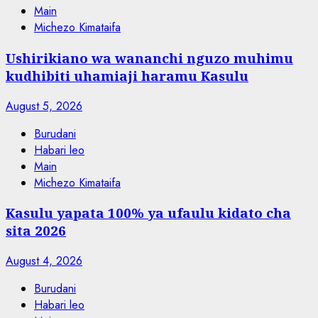
Main
Michezo Kimataifa
Ushirikiano wa wananchi nguzo muhimu
kudhibiti uhamiaji haramu Kasulu
August 5, 2026
Burudani
Habari leo
Main
Michezo Kimataifa
Kasulu yapata 100% ya ufaulu kidato cha
sita 2026
August 4, 2026
Burudani
Habari leo