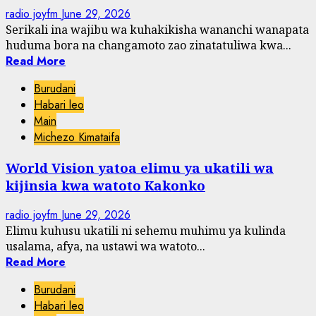
radio joyfm
June 29, 2026
Serikali ina wajibu wa kuhakikisha wananchi wanapata
huduma bora na changamoto zao zinatatuliwa kwa...
Read More
Burudani
Habari leo
Main
Michezo Kimataifa
World Vision yatoa elimu ya ukatili wa
kijinsia kwa watoto Kakonko
radio joyfm
June 29, 2026
Elimu kuhusu ukatili ni sehemu muhimu ya kulinda
usalama, afya, na ustawi wa watoto...
Read More
Burudani
Habari leo