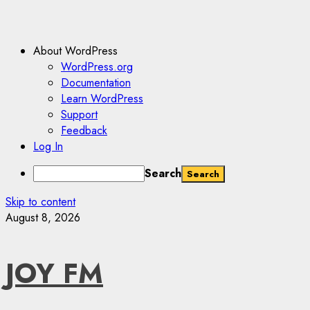
About WordPress
WordPress.org
Documentation
Learn WordPress
Support
Feedback
Log In
Search
Skip to content
August 8, 2026
JOY FM