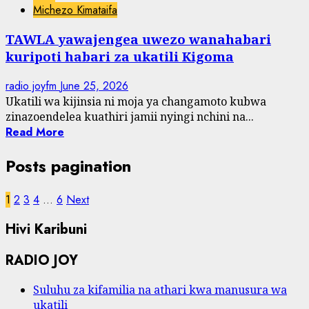
Michezo Kimataifa
TAWLA yawajengea uwezo wanahabari
kuripoti habari za ukatili Kigoma
radio joyfm
June 25, 2026
Ukatili wa kijinsia ni moja ya changamoto kubwa
zinazoendelea kuathiri jamii nyingi nchini na...
Read More
Posts pagination
1
2
3
4
…
6
Next
Hivi Karibuni
RADIO JOY
Suluhu za kifamilia na athari kwa manusura wa
ukatili