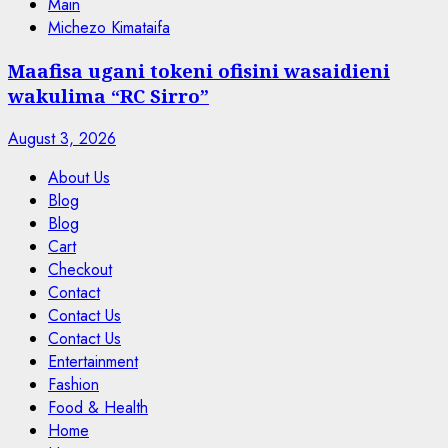
Main
Michezo Kimataifa
Maafisa ugani tokeni ofisini wasaidieni
wakulima “RC Sirro”
August 3, 2026
About Us
Blog
Blog
Cart
Checkout
Contact
Contact Us
Contact Us
Entertainment
Fashion
Food & Health
Home