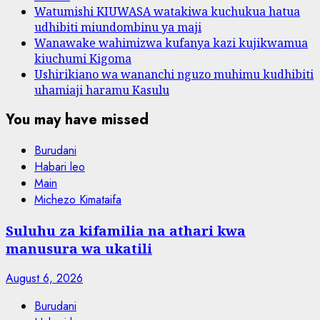
Watumishi KIUWASA watakiwa kuchukua hatua
udhibiti miundombinu ya maji
Wanawake wahimizwa kufanya kazi kujikwamua
kiuchumi Kigoma
Ushirikiano wa wananchi nguzo muhimu kudhibiti
uhamiaji haramu Kasulu
You may have missed
Burudani
Habari leo
Main
Michezo Kimataifa
Suluhu za kifamilia na athari kwa
manusura wa ukatili
August 6, 2026
Burudani