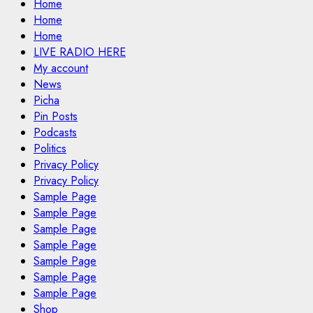
Home
Home
Home
LIVE RADIO HERE
My account
News
Picha
Pin Posts
Podcasts
Politics
Privacy Policy
Privacy Policy
Sample Page
Sample Page
Sample Page
Sample Page
Sample Page
Sample Page
Sample Page
Shop