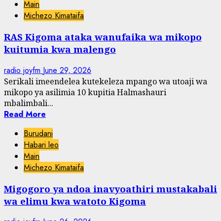
Main
Michezo Kimataifa
RAS Kigoma ataka wanufaika wa mikopo
kuitumia kwa malengo
radio joyfm
June 29, 2026
Serikali imeendelea kutekeleza mpango wa utoaji wa
mikopo ya asilimia 10 kupitia Halmashauri
mbalimbali...
Read More
Burudani
Habari leo
Main
Michezo Kimataifa
Migogoro ya ndoa inavyoathiri mustakabali
wa elimu kwa watoto Kigoma