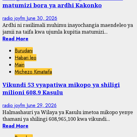
matumizi bora ya ardhi Kakonko
radio joyfm
June 30, 2026
Ardhi ni rasilimali muhimu inayochangia maendeleo ya
jamii na taifa kwa ujumla kupitia matumizi...
Read More
Burudani
Habari leo
Main
Michezo Kimataifa
Vikundi 53 vyapatiwa mikopo ya shiligi
milioni 608.9 Kasulu
radio joyfm
June 29, 2026
Halmashauri ya Wilaya ya Kasulu imetoa mikopo yenye
thamani ya shilingi 608,965,100 kwa vikundi...
Read More