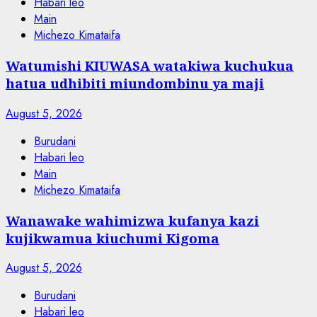
Habari leo
Main
Michezo Kimataifa
Watumishi KIUWASA watakiwa kuchukua
hatua udhibiti miundombinu ya maji
August 5, 2026
Burudani
Habari leo
Main
Michezo Kimataifa
Wanawake wahimizwa kufanya kazi
kujikwamua kiuchumi Kigoma
August 5, 2026
Burudani
Habari leo