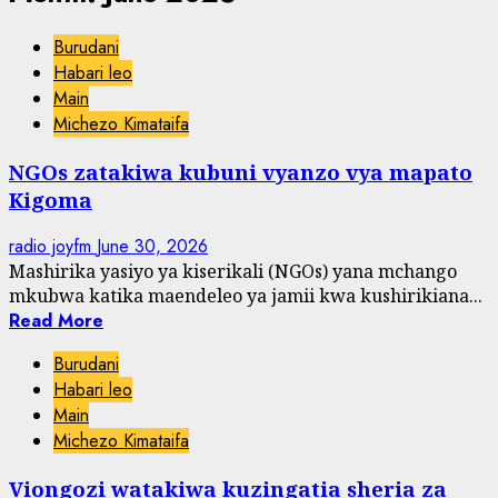
Burudani
Habari leo
Main
Michezo Kimataifa
NGOs zatakiwa kubuni vyanzo vya mapato
Kigoma
radio joyfm
June 30, 2026
Mashirika yasiyo ya kiserikali (NGOs) yana mchango
mkubwa katika maendeleo ya jamii kwa kushirikiana...
Read More
Burudani
Habari leo
Main
Michezo Kimataifa
Viongozi watakiwa kuzingatia sheria za