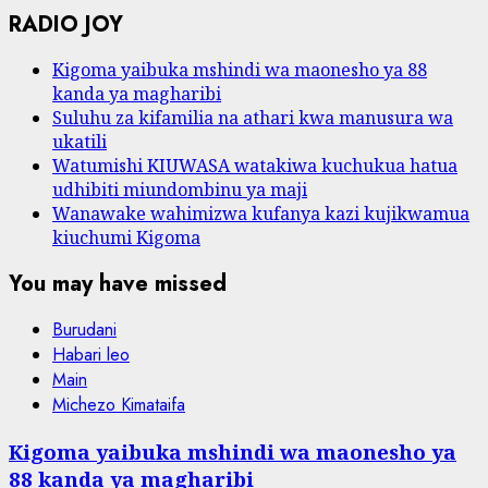
RADIO JOY
Kigoma yaibuka mshindi wa maonesho ya 88
kanda ya magharibi
Suluhu za kifamilia na athari kwa manusura wa
ukatili
Watumishi KIUWASA watakiwa kuchukua hatua
udhibiti miundombinu ya maji
Wanawake wahimizwa kufanya kazi kujikwamua
kiuchumi Kigoma
You may have missed
Burudani
Habari leo
Main
Michezo Kimataifa
Kigoma yaibuka mshindi wa maonesho ya
88 kanda ya magharibi