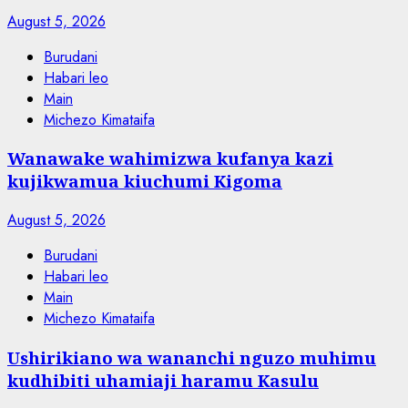
August 5, 2026
Burudani
Habari leo
Main
Michezo Kimataifa
Wanawake wahimizwa kufanya kazi
kujikwamua kiuchumi Kigoma
August 5, 2026
Burudani
Habari leo
Main
Michezo Kimataifa
Ushirikiano wa wananchi nguzo muhimu
kudhibiti uhamiaji haramu Kasulu