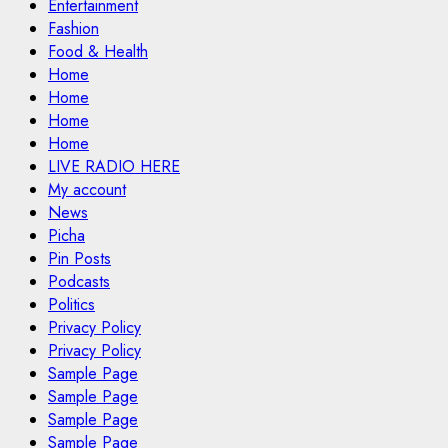
Entertainment
Fashion
Food & Health
Home
Home
Home
Home
LIVE RADIO HERE
My account
News
Picha
Pin Posts
Podcasts
Politics
Privacy Policy
Privacy Policy
Sample Page
Sample Page
Sample Page
Sample Page