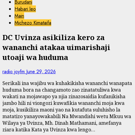
Burudani
Habari leo
Main
Michezo Kimataifa
DC Uvinza asikiliza kero za
wananchi atakaa uimarishaji
utoaji wa huduma
radio joyfm
June 29, 2026
Serikali ina wajibu wa kuhakikisha wananchi wanapata
huduma bora na changamoto zao zinatatuliwa kwa
wakati na mojawapo ya njia zinazosaidia kufanikisha
jambo hili ni viongozi kuwafikia wananchi moja kwa
moja, kusikiliza maoni yao na kutafuta suluhisho la
matatizo yanayowakabili Na Mwandishi wetu Mkuu wa
Wilaya ya Uvinza, Mh. Dinah Mathamani, amefanya
ziara katika Kata ya Uvinza kwa lengo…