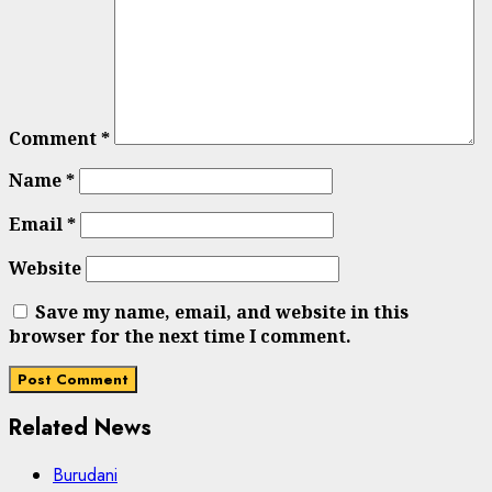
Comment
*
Name
*
Email
*
Website
Save my name, email, and website in this
browser for the next time I comment.
Related News
Burudani