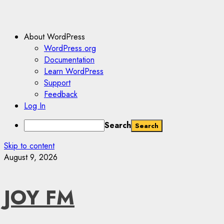
About WordPress
WordPress.org
Documentation
Learn WordPress
Support
Feedback
Log In
Search
Skip to content
August 9, 2026
JOY FM