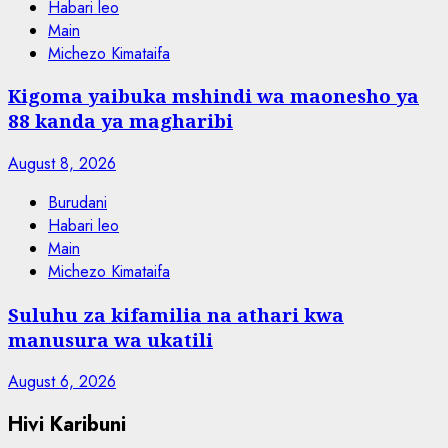
Habari leo
Main
Michezo Kimataifa
Kigoma yaibuka mshindi wa maonesho ya
88 kanda ya magharibi
August 8, 2026
Burudani
Habari leo
Main
Michezo Kimataifa
Suluhu za kifamilia na athari kwa
manusura wa ukatili
August 6, 2026
Hivi Karibuni