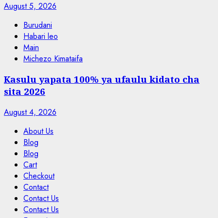
August 5, 2026
Burudani
Habari leo
Main
Michezo Kimataifa
Kasulu yapata 100% ya ufaulu kidato cha
sita 2026
August 4, 2026
About Us
Blog
Blog
Cart
Checkout
Contact
Contact Us
Contact Us