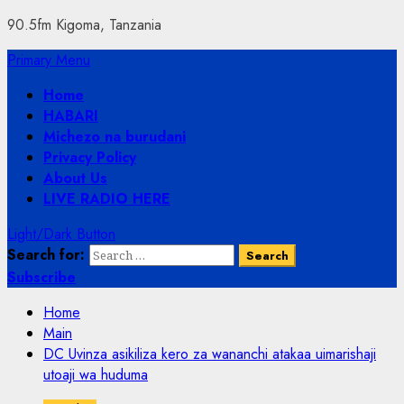
90.5fm Kigoma, Tanzania
Primary Menu
Home
HABARI
Michezo na burudani
Privacy Policy
About Us
LIVE RADIO HERE
Light/Dark Button
Search for:
Subscribe
Home
Main
DC Uvinza asikiliza kero za wananchi atakaa uimarishaji
utoaji wa huduma