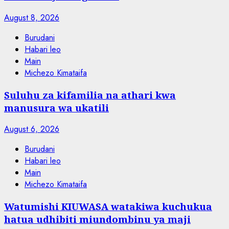
August 8, 2026
Burudani
Habari leo
Main
Michezo Kimataifa
Suluhu za kifamilia na athari kwa
manusura wa ukatili
August 6, 2026
Burudani
Habari leo
Main
Michezo Kimataifa
Watumishi KIUWASA watakiwa kuchukua
hatua udhibiti miundombinu ya maji