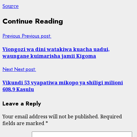
Source
Continue Reading
Previous
Previous post:
Viongozi wa dini watakiwa kuacha uadui,
waungane kuimarisha jamii Kigoma
Next
Next post:
Vikundi 53 vyapatiwa mikopo ya shiligi milioni
608.9 Kasulu
Leave a Reply
Your email address will not be published.
Required
fields are marked
*