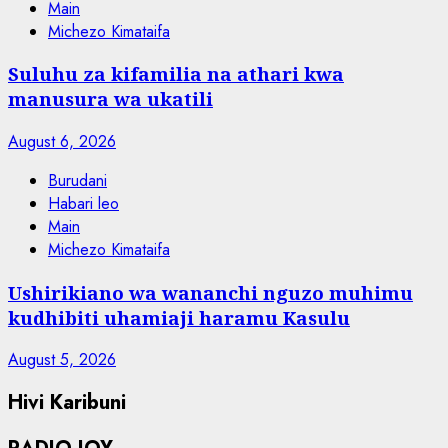
Main
Michezo Kimataifa
Suluhu za kifamilia na athari kwa
manusura wa ukatili
August 6, 2026
Burudani
Habari leo
Main
Michezo Kimataifa
Ushirikiano wa wananchi nguzo muhimu
kudhibiti uhamiaji haramu Kasulu
August 5, 2026
Hivi Karibuni