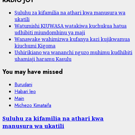
RADIO JOY
Suluhu za kifamilia na athari kwa manusura wa
ukatili
Watumishi KIUWASA watakiwa kuchukua hatua
udhibiti miundombinu ya maji
Wanawake wahimizwa kufanya kazi kujikwamua
kiuchumi Kigoma
Ushirikiano wa wananchi nguzo muhimu kudhibiti
uhamiaji haramu Kasulu
You may have missed
Burudani
Habari leo
Main
Michezo Kimataifa
Suluhu za kifamilia na athari kwa
manusura wa ukatili