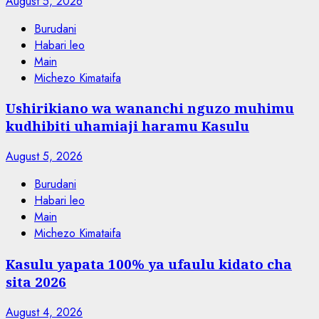
August 5, 2026
Burudani
Habari leo
Main
Michezo Kimataifa
Ushirikiano wa wananchi nguzo muhimu
kudhibiti uhamiaji haramu Kasulu
August 5, 2026
Burudani
Habari leo
Main
Michezo Kimataifa
Kasulu yapata 100% ya ufaulu kidato cha
sita 2026
August 4, 2026