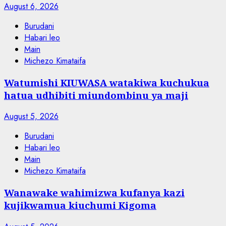
August 6, 2026
Burudani
Habari leo
Main
Michezo Kimataifa
Watumishi KIUWASA watakiwa kuchukua
hatua udhibiti miundombinu ya maji
August 5, 2026
Burudani
Habari leo
Main
Michezo Kimataifa
Wanawake wahimizwa kufanya kazi
kujikwamua kiuchumi Kigoma