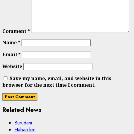
Comment
*
Name
*
Email
*
Website
Save my name, email, and website in this
browser for the next time I comment.
Related News
Burudani
Habari leo