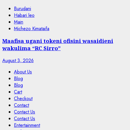
Burudani
Habari leo
Main
Michezo Kimataifa
Maafisa ugani tokeni ofisini wasaidieni
wakulima “RC Sirro”
August 3, 2026
About Us
Blog
Blog
Cart
Checkout
Contact
Contact Us
Contact Us
Entertainment