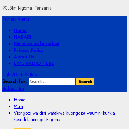
90.5fm Kigoma, Tanzania
Primary Menu
Home
HABARI
Michezo na burudani
Privacy Policy
About Us
LIVE RADIO HERE
Light/Dark Button
Search for:
Subscribe
Home
Main
Viongozi wa dini watakiwa kuongoza waumini kufikia
kusudi la mungu Kigoma