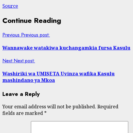
Source
Continue Reading
Previous
Previous post:
Wannawake watakiwa kuchangamkia fursa Kasulu
Next
Next post:
Washiriki wa UMISETA Uvinza wafika Kasulu
mashindano ya Mkoa
Leave a Reply
Your email address will not be published.
Required
fields are marked
*