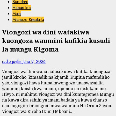
Burudani
Habari leo
Main
Michezo Kimataifa
Viongozi wa dini watakiwa
kuongoza waumini kufikia kusudi
la mungu Kigoma
radio joyfm
June 9, 2026
Viongozi wa dini wana nafasi kubwa katika kuiongoza
jamii kiroho, kimaadili na kijamii. Kupitia mafundisho
yao, viongozi hawa hutoa mwongozo unaowasaidia
waumini kuishi kwa amani, upendo na mshikamano.
Hivyo, ni muhimu viongozi wa dini kumtegemea Mungu
na kuwa dira sahihi ya imani badala ya kuwa chanzo
cha migogoro miongoni mwa waumini Na Orida Sayon
Viongozi wa Kiroho (Dini ) Mkoani…