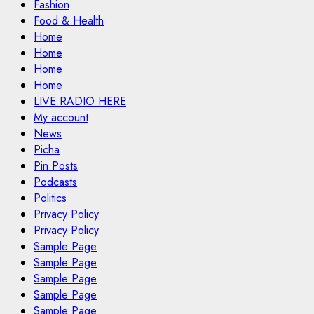
Fashion
Food & Health
Home
Home
Home
Home
LIVE RADIO HERE
My account
News
Picha
Pin Posts
Podcasts
Politics
Privacy Policy
Privacy Policy
Sample Page
Sample Page
Sample Page
Sample Page
Sample Page