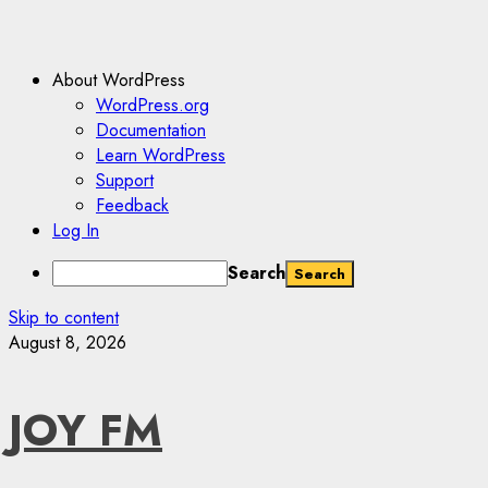
About WordPress
WordPress.org
Documentation
Learn WordPress
Support
Feedback
Log In
Search
Skip to content
August 8, 2026
JOY FM