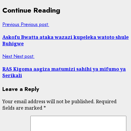
Continue Reading
Previous
Previous post:
Askofu Bwatta ataka wazazi kupeleka watoto shule
Buhigwe
Next
Next post:
RAS Kigoma aagiza matumizi sahihi ya mifumo ya
Serikali
Leave a Reply
Your email address will not be published.
Required
fields are marked
*