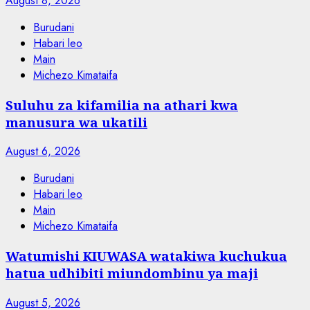
August 8, 2026
Burudani
Habari leo
Main
Michezo Kimataifa
Suluhu za kifamilia na athari kwa
manusura wa ukatili
August 6, 2026
Burudani
Habari leo
Main
Michezo Kimataifa
Watumishi KIUWASA watakiwa kuchukua
hatua udhibiti miundombinu ya maji
August 5, 2026