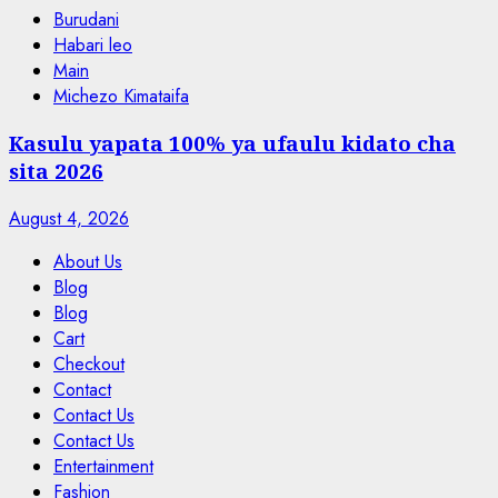
Burudani
Habari leo
Main
Michezo Kimataifa
Kasulu yapata 100% ya ufaulu kidato cha
sita 2026
August 4, 2026
About Us
Blog
Blog
Cart
Checkout
Contact
Contact Us
Contact Us
Entertainment
Fashion