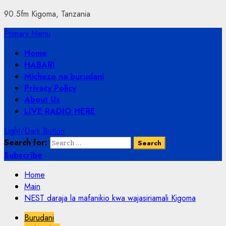
90.5fm Kigoma, Tanzania
Primary Menu
Home
HABARI
Michezo na burudani
Privacy Policy
About Us
LIVE RADIO HERE
Light/Dark Button
Search for:
Subscribe
Home
Main
NEST daraja la mafanikio kwa wajasiriamali Kigoma
Burudani