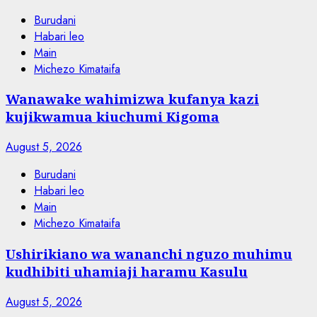
Burudani
Habari leo
Main
Michezo Kimataifa
Wanawake wahimizwa kufanya kazi
kujikwamua kiuchumi Kigoma
August 5, 2026
Burudani
Habari leo
Main
Michezo Kimataifa
Ushirikiano wa wananchi nguzo muhimu
kudhibiti uhamiaji haramu Kasulu
August 5, 2026