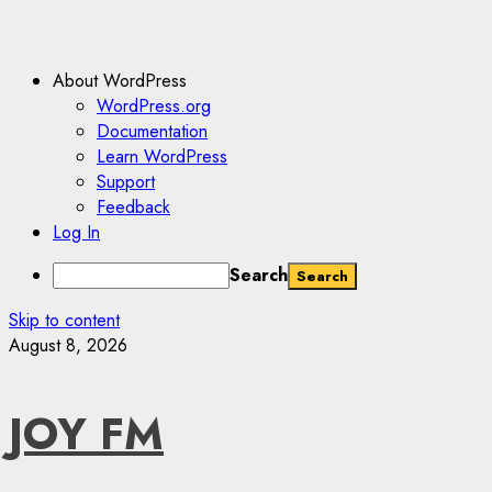
About WordPress
WordPress.org
Documentation
Learn WordPress
Support
Feedback
Log In
Search
Skip to content
August 8, 2026
JOY FM