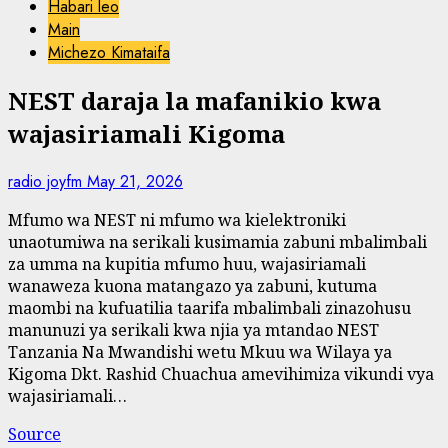
Habari leo
Main
Michezo Kimataifa
NEST daraja la mafanikio kwa
wajasiriamali Kigoma
radio joyfm
May 21, 2026
Mfumo wa NEST ni mfumo wa kielektroniki
unaotumiwa na serikali kusimamia zabuni mbalimbali
za umma na kupitia mfumo huu, wajasiriamali
wanaweza kuona matangazo ya zabuni, kutuma
maombi na kufuatilia taarifa mbalimbali zinazohusu
manunuzi ya serikali kwa njia ya mtandao NEST
Tanzania Na Mwandishi wetu Mkuu wa Wilaya ya
Kigoma Dkt. Rashid Chuachua amevihimiza vikundi vya
wajasiriamali…
Source