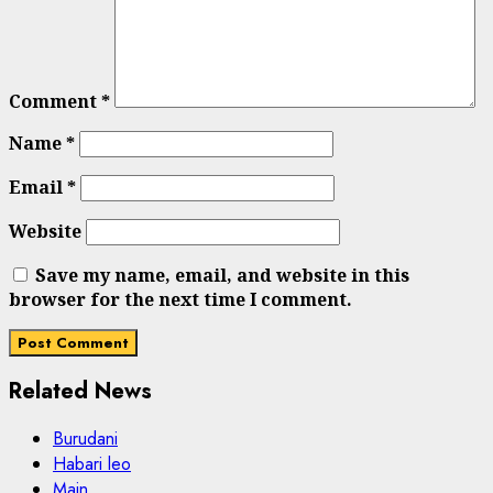
Comment
*
Name
*
Email
*
Website
Save my name, email, and website in this
browser for the next time I comment.
Related News
Burudani
Habari leo
Main