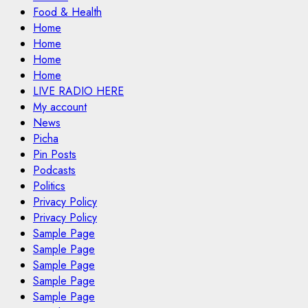
Food & Health
Home
Home
Home
Home
LIVE RADIO HERE
My account
News
Picha
Pin Posts
Podcasts
Politics
Privacy Policy
Privacy Policy
Sample Page
Sample Page
Sample Page
Sample Page
Sample Page