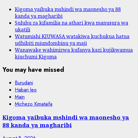
Kigoma yaibuka mshindi wa maonesho ya 88
kanda ya magharibi
Suluhu za kifamilia na athari kwa manusura wa
ukatili
Watumishi KIUWASA watakiwa kuchukua hatua
udhibiti miundombinu ya maji
Wanawake wahimizwa kufanya kazi kujikwamua
kiuchumi Kigoma
You may have missed
Burudani
Habari leo
Main
Michezo Kimataifa
Kigoma yaibuka mshindi wa maonesho ya
88 kanda ya magharibi