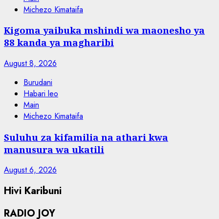
Michezo Kimataifa
Kigoma yaibuka mshindi wa maonesho ya
88 kanda ya magharibi
August 8, 2026
Burudani
Habari leo
Main
Michezo Kimataifa
Suluhu za kifamilia na athari kwa
manusura wa ukatili
August 6, 2026
Hivi Karibuni
RADIO JOY