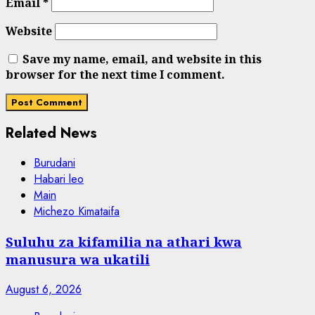
Email
*
Website
Save my name, email, and website in this
browser for the next time I comment.
Related News
Burudani
Habari leo
Main
Michezo Kimataifa
Suluhu za kifamilia na athari kwa
manusura wa ukatili
August 6, 2026