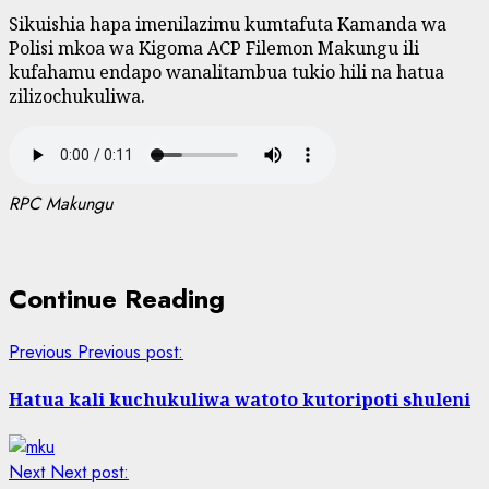
Sikuishia hapa imenilazimu kumtafuta Kamanda wa
Polisi mkoa wa Kigoma ACP Filemon Makungu ili
kufahamu endapo wanalitambua tukio hili na hatua
zilizochukuliwa.
RPC Makungu
Continue Reading
Previous
Previous post:
Hatua kali kuchukuliwa watoto kutoripoti shuleni
Next
Next post: