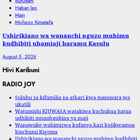
Burudani
Habari leo
Main
Michezo Kimataifa
Ushirikiano wa wananchi nguzo muhimu
kudhibiti uhamiaji haramu Kasulu
August 5, 2026
Hivi Karibuni
RADIO JOY
Suluhu za kifamilia na athari kwa manusura wa
ukatili
Watumishi KIUWASA watakiwa kuchukua hatua
udhibiti miundombinu ya maji
Wanawake wahimizwa kufanya kazi kujikwamua
kiuchumi Kigoma
Ushirikiano wa wananchi nguzo muhimu kudhibiti