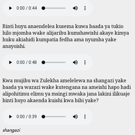
Binti huyu anaendelea kusema kuwa baada ya tukio
hilo mjomba wake alijaribu kumshawishi akaye kimya
huku akiahidi kumpatia fedha ama nyumba yake
anayoishi.
Kwa mujibu wa Zulekha amelelewa na shangazi yake
baada ya wazazi wake kutengana na ameishi hapo hadi
alipohitimu elimu ya msingi mwaka jana lakini ilikuaje
binti huyo akaenda kuishi kwa bibi yake?
shangazi