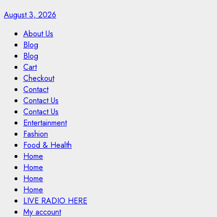
August 3, 2026
About Us
Blog
Blog
Cart
Checkout
Contact
Contact Us
Contact Us
Entertainment
Fashion
Food & Health
Home
Home
Home
Home
LIVE RADIO HERE
My account