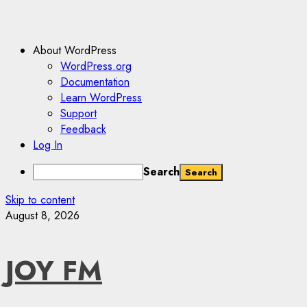
About WordPress
WordPress.org
Documentation
Learn WordPress
Support
Feedback
Log In
Search
Skip to content
August 8, 2026
JOY FM