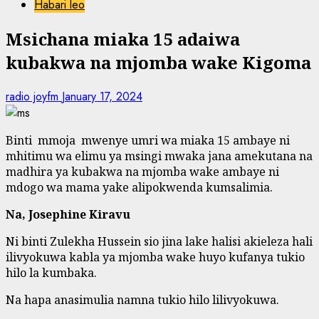
Habari leo
Msichana miaka 15 adaiwa
kubakwa na mjomba wake Kigoma
radio joyfm
January 17, 2024
Binti mmoja mwenye umri wa miaka 15 ambaye ni
mhitimu wa elimu ya msingi mwaka jana amekutana na
madhira ya kubakwa na mjomba wake ambaye ni
mdogo wa mama yake alipokwenda kumsalimia.
Na, Josephine Kiravu
Ni binti Zulekha Hussein sio jina lake halisi akieleza hali
ilivyokuwa kabla ya mjomba wake huyo kufanya tukio
hilo la kumbaka.
Na hapa anasimulia namna tukio hilo lilivyokuwa.