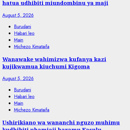
hatua udhibiti miundombinu ya maji
August 5, 2026
Burudani
Habari leo
Main
Michezo Kimataifa
Wanawake wahimizwa kufanya kazi
kujikwamua kiuchumi Kigoma
August 5, 2026
Burudani
Habari leo
Main
Michezo Kimataifa
Ushirikiano wa wananchi nguzo muhimu
kudhibiti uhamiaji haramu Kasulu