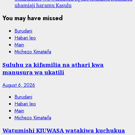
uhamiaji haramu Kasulu
You may have missed
Burudani
Habari leo
Main
Michezo Kimataifa
Suluhu za kifamilia na athari kwa
manusura wa ukatili
August 6, 2026
Burudani
Habari leo
Main
Michezo Kimataifa
Watumishi KIUWASA watakiwa kuchukua