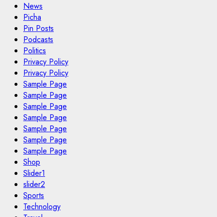
News
Picha
Pin Posts
Podcasts
Politics
Privacy Policy
Privacy Policy
Sample Page
Sample Page
Sample Page
Sample Page
Sample Page
Sample Page
Sample Page
Shop
Slider1
slider2
Sports
Technology