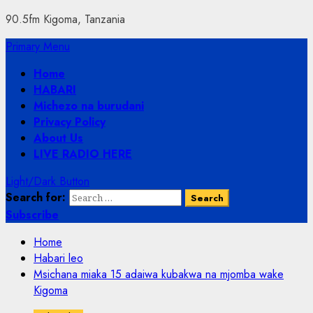
90.5fm Kigoma, Tanzania
Primary Menu
Home
HABARI
Michezo na burudani
Privacy Policy
About Us
LIVE RADIO HERE
Light/Dark Button
Search for:
Subscribe
Home
Habari leo
Msichana miaka 15 adaiwa kubakwa na mjomba wake
Kigoma