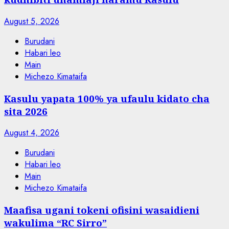
August 5, 2026
Burudani
Habari leo
Main
Michezo Kimataifa
Kasulu yapata 100% ya ufaulu kidato cha
sita 2026
August 4, 2026
Burudani
Habari leo
Main
Michezo Kimataifa
Maafisa ugani tokeni ofisini wasaidieni
wakulima “RC Sirro”