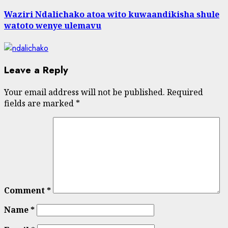
Waziri Ndalichako atoa wito kuwaandikisha shule
watoto wenye ulemavu
Leave a Reply
Your email address will not be published.
Required
fields are marked
*
Comment
*
Name
*