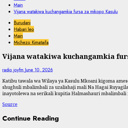
Main
Vijana watakiwa kuchangamkia fursa za mikopo Kasulu
Burudani
Habari leo
Main
Michezo Kimataifa
Vijana watakiwa kuchangamkia fur
radio joyfm
June 10, 2026
Katibu tawala wa Wilaya ya Kasulu Mkoani kigoma amesem
shughuli mbalimbali za uzalishaji mali Na Hagai Ruyag
inayotolewa na serikali kupitia Halmashauri mbalimbali n
Source
Continue Reading