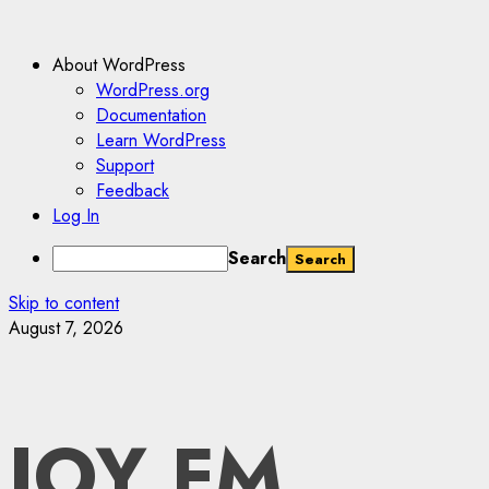
About WordPress
WordPress.org
Documentation
Learn WordPress
Support
Feedback
Log In
Search
Skip to content
August 7, 2026
JOY FM