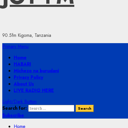
90.5fm Kigoma, Tanzania
Primary Menu
Home
HABARI
Michezo na burudani
Privacy Policy
About Us
LIVE RADIO HERE
Light/Dark Button
Search for:
Subscribe
Home