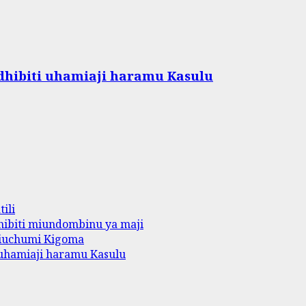
hibiti uhamiaji haramu Kasulu
ili
ibiti miundombinu ya maji
iuchumi Kigoma
uhamiaji haramu Kasulu