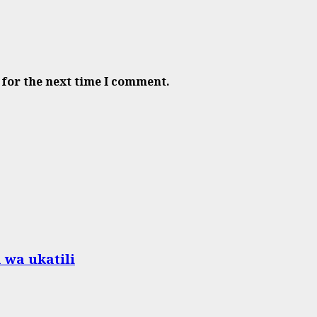
 for the next time I comment.
 wa ukatili