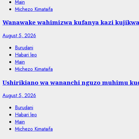
Main
Michezo Kimataifa
Wanawake wahimizwa kufanya kazi kujikw
August 5, 2026
Burudani
Habari leo
Main
Michezo Kimataifa
Ushirikiano wa wananchi nguzo muhimu kud
August 5, 2026
Burudani
Habari leo
Main
Michezo Kimataifa