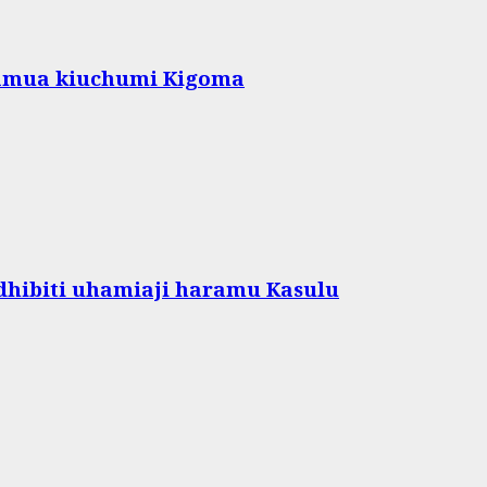
amua kiuchumi Kigoma
hibiti uhamiaji haramu Kasulu