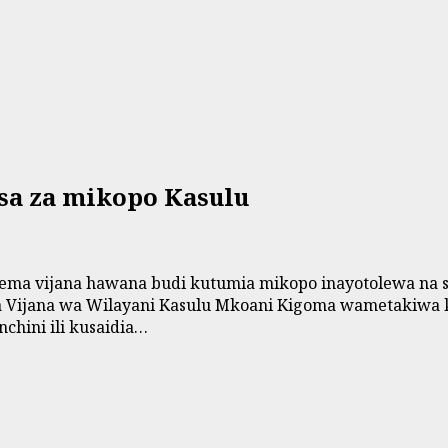
sa za mikopo Kasulu
a vijana hawana budi kutumia mikopo inayotolewa na seri
ila Vijana wa Wilayani Kasulu Mkoani Kigoma wametakiwa 
chini ili kusaidia…