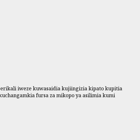
kali iweze kuwasaidia kujiingizia kipato kupitia
kuchangamkia fursa za mikopo ya asilimia kumi