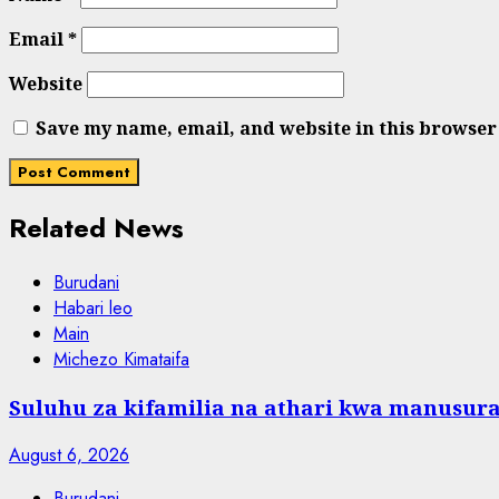
Email
*
Website
Save my name, email, and website in this browser
Related News
Burudani
Habari leo
Main
Michezo Kimataifa
Suluhu za kifamilia na athari kwa manusura
August 6, 2026
Burudani