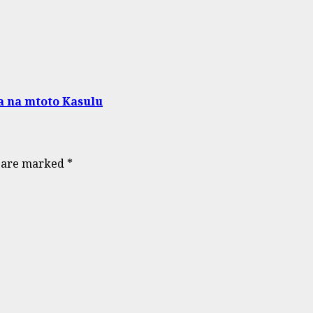
a na mtoto Kasulu
s are marked
*