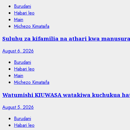
Burudani
Habari leo
Main
Michezo Kimataifa
Suluhu za kifamilia na athari kwa manusura
August 6, 2026
Burudani
Habari leo
Main
Michezo Kimataifa
Watumishi KIUWASA watakiwa kuchukua hat
August 5, 2026
Burudani
Habari leo