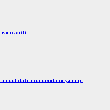
 wa ukatili
ua udhibiti miundombinu ya maji