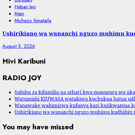
Habari leo
Main
Michezo Kimataifa
Ushirikiano wa wananchi nguzo muhimu kud
August 5, 2026
Hivi Karibuni
RADIO JOY
Suluhu za kifamilia na athari kwa manusura wa ukat
Watumishi KIUWASA watakiwa kuchukua hatua udh
Wanawake wahimizwa kufanya kazi kujikwamua k
Ushirikiano wa wananchi nguzo muhimu kudhibiti 
You may have missed