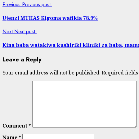
Previous
Previous post:
Ujenzi MUHAS Kigoma wafikia 78.9%
Next
Next post:
Kina baba watakiwa kushiriki kliniki za baba, mam
Leave a Reply
Your email address will not be published.
Required field
Comment
*
Name
*