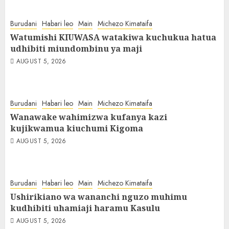
Burudani
Habari leo
Main
Michezo Kimataifa
Watumishi KIUWASA watakiwa kuchukua hatua
udhibiti miundombinu ya maji
AUGUST 5, 2026
Burudani
Habari leo
Main
Michezo Kimataifa
Wanawake wahimizwa kufanya kazi
kujikwamua kiuchumi Kigoma
AUGUST 5, 2026
Burudani
Habari leo
Main
Michezo Kimataifa
Ushirikiano wa wananchi nguzo muhimu
kudhibiti uhamiaji haramu Kasulu
AUGUST 5, 2026