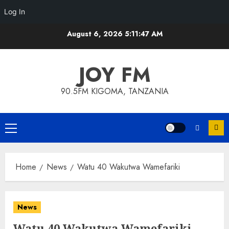
Log In
Skip
August 6, 2026
5:11:47 AM
to
content
JOY FM
90.5FM KIGOMA, TANZANIA
Primary
Menu
Home
News
Watu 40 Wakutwa Wamefariki
News
Watu 40 Wakutwa Wamefariki