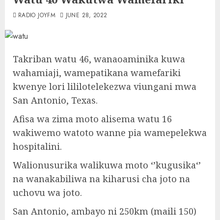
RADIO JOYFM
JUNE 28, 2022
Takriban watu 46, wanaoaminika kuwa
wahamiaji, wamepatikana wamefariki
kwenye lori lililotelekezwa viungani mwa
San Antonio, Texas.
Afisa wa zima moto alisema watu 16
wakiwemo watoto wanne pia wamepelekwa
hospitalini.
Walionusurika walikuwa moto ‘’kugusika‘’
na wanakabiliwa na kiharusi cha joto na
uchovu wa joto.
San Antonio, ambayo ni 250km (maili 150)