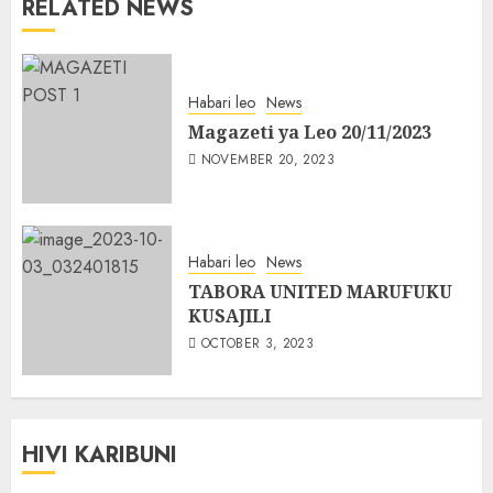
RELATED NEWS
Habari leo
News
Magazeti ya Leo 20/11/2023
NOVEMBER 20, 2023
Habari leo
News
TABORA UNITED MARUFUKU
KUSAJILI
OCTOBER 3, 2023
HIVI KARIBUNI