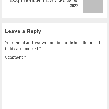
USAJILI BARANI ULAYA LEO 28-06-
Next
2022
post:
Leave a Reply
Your email address will not be published.
Required
fields are marked
*
Comment
*