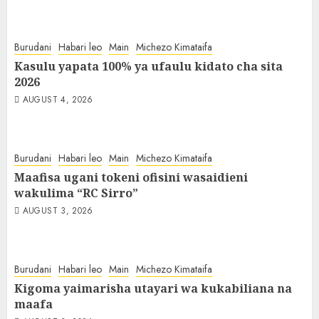
Burudani
Habari leo
Main
Michezo Kimataifa
Kasulu yapata 100% ya ufaulu kidato cha sita
2026
AUGUST 4, 2026
Burudani
Habari leo
Main
Michezo Kimataifa
Maafisa ugani tokeni ofisini wasaidieni
wakulima “RC Sirro”
AUGUST 3, 2026
Burudani
Habari leo
Main
Michezo Kimataifa
Kigoma yaimarisha utayari wa kukabiliana na
maafa