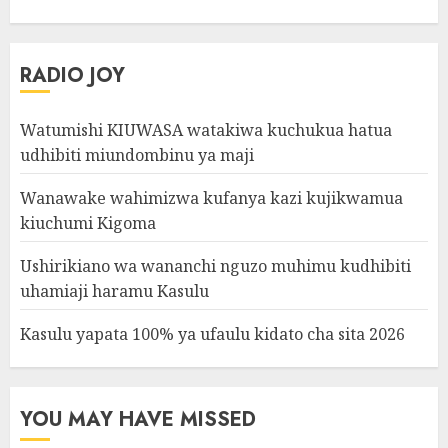
RADIO JOY
Watumishi KIUWASA watakiwa kuchukua hatua
udhibiti miundombinu ya maji
Wanawake wahimizwa kufanya kazi kujikwamua
kiuchumi Kigoma
Ushirikiano wa wananchi nguzo muhimu kudhibiti
uhamiaji haramu Kasulu
Kasulu yapata 100% ya ufaulu kidato cha sita 2026
YOU MAY HAVE MISSED