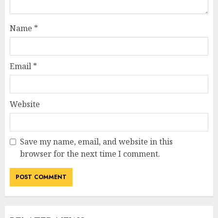
Name
*
Email
*
Website
Save my name, email, and website in this
browser for the next time I comment.