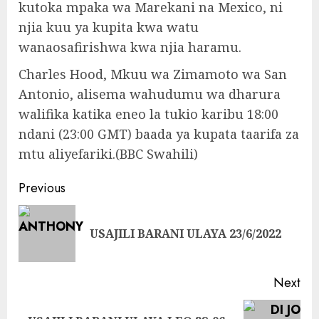
kutoka mpaka wa Marekani na Mexico, ni
njia kuu ya kupita kwa watu
wanaosafirishwa kwa njia haramu.
Charles Hood, Mkuu wa Zimamoto wa San
Antonio, alisema wahudumu wa dharura
walifika katika eneo la tukio karibu 18:00
ndani (23:00 GMT) baada ya kupata taarifa za
mtu aliyefariki.(BBC Swahili)
Continue
Previous
Reading
Pre
USAJILI BARANI ULAYA 23/6/2022
pos
Next