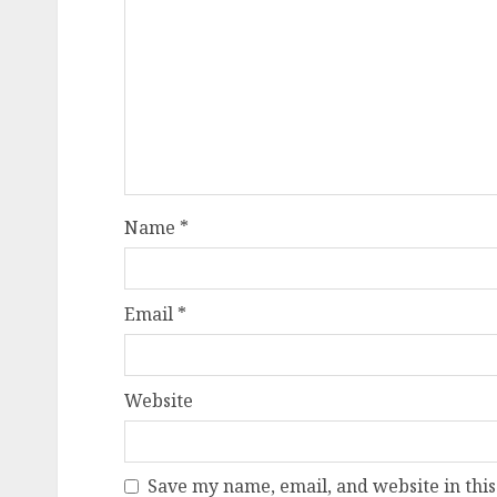
Name
*
Email
*
Website
Save my name, email, and website in this