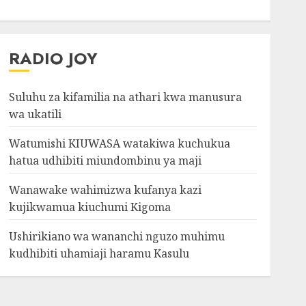
RADIO JOY
Suluhu za kifamilia na athari kwa manusura
wa ukatili
Watumishi KIUWASA watakiwa kuchukua
hatua udhibiti miundombinu ya maji
Wanawake wahimizwa kufanya kazi
kujikwamua kiuchumi Kigoma
Ushirikiano wa wananchi nguzo muhimu
kudhibiti uhamiaji haramu Kasulu