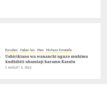
Burudani
Habari leo
Main
Michezo Kimataifa
a
Ushirikiano wa wananchi nguzo muhimu
kudhibiti uhamiaji haramu Kasulu
AUGUST 5, 2026