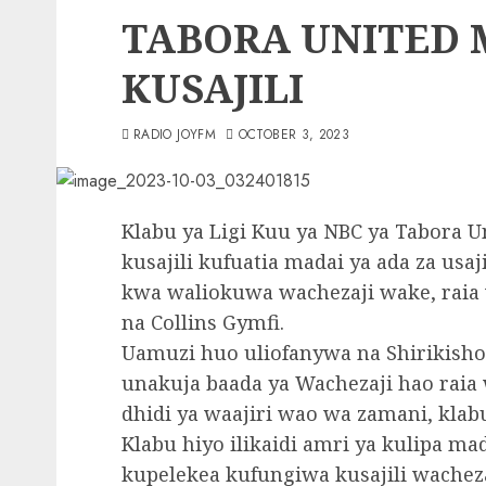
TABORA UNITED
KUSAJILI
RADIO JOYFM
OCTOBER 3, 2023
Klabu ya Ligi Kuu ya NBC ya Tabora U
kusajili kufuatia madai ya ada za usa
kwa waliokuwa wachezaji wake, rai
na Collins Gymfi.
Uamuzi huo uliofanywa na Shirikisho 
unakuja baada ya Wachezaji hao raia
dhidi ya waajiri wao wa zamani, klab
Klabu hiyo ilikaidi amri ya kulipa ma
kupelekea kufungiwa kusajili wacheza