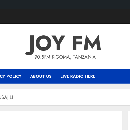
JOY FM
90.5FM KIGOMA, TANZANIA
CY POLICY
ABOUT US
LIVE RADIO HERE
SAJILI