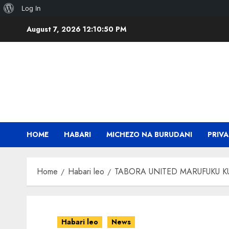
About
Log In
Skip
WordPress
August 7, 2026
12:10:50 PM
to
content
HOME
HABARI
MICHEZO NA BURUDANI
PRIVA
Home
Habari leo
TABORA UNITED MARUFUKU KU
Habari leo
News