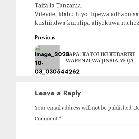
Taifa la Tanzania.
Vilevile, klabu hiyo ilipewa adhabu sa
kushindwa kumlipa aliyekuwa mcheza
Continue
Previous
Reading
PAPA: KATOLIKI KUBARIKI
WAPENZI WA JINSIA MOJA
Leave a Reply
Your email address will not be published.
R
Comment
*