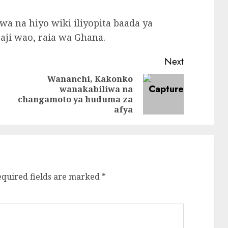
wa na hiyo wiki iliyopita baada ya
ji wao, raia wa Ghana.
Next
Wananchi, Kakonko
wanakabiliwa na
Previous
Next
changamoto ya huduma za
post:
post:
afya
equired fields are marked
*