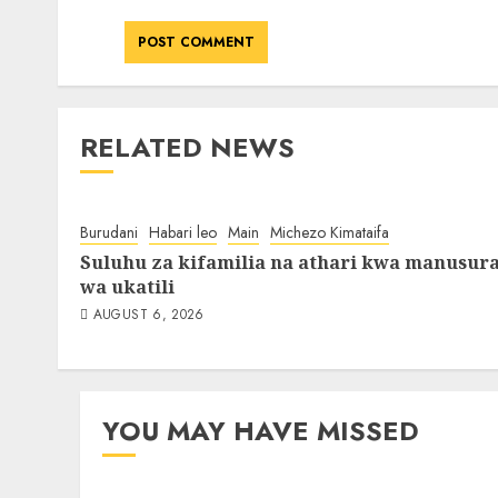
RELATED NEWS
Burudani
Habari leo
Main
Michezo Kimataifa
Suluhu za kifamilia na athari kwa manusur
wa ukatili
AUGUST 6, 2026
YOU MAY HAVE MISSED