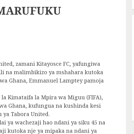
 MARUFUKU
nited, zamani Kitayosce FC, yafungiwa
jili na malimbikizo ya mshahara kutoka
a wa Ghana, Emmanuel Lamptey pamoja
la Kimataifa la Mpira wa Miguu (FIFA),
 wa Ghana, kufungua na kushinda kesi
u ya Tabora United.
dai ya wachezaji hao ndani ya siku 45 na
ji kutoka nje ya mipaka na ndani ya