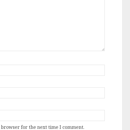
 browser for the next time I comment.