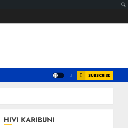
SUBSCRIBE
HIVI KARIBUNI