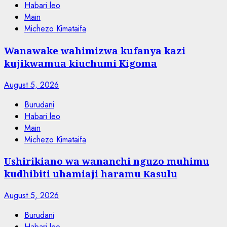
Habari leo
Main
Michezo Kimataifa
Wanawake wahimizwa kufanya kazi
kujikwamua kiuchumi Kigoma
August 5, 2026
Burudani
Habari leo
Main
Michezo Kimataifa
Ushirikiano wa wananchi nguzo muhimu
kudhibiti uhamiaji haramu Kasulu
August 5, 2026
Burudani
Habari leo