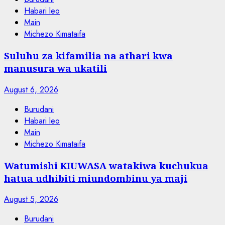
Habari leo
Main
Michezo Kimataifa
Suluhu za kifamilia na athari kwa
manusura wa ukatili
August 6, 2026
Burudani
Habari leo
Main
Michezo Kimataifa
Watumishi KIUWASA watakiwa kuchukua
hatua udhibiti miundombinu ya maji
August 5, 2026
Burudani