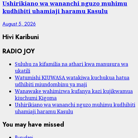
Ushirikiano wa wananchi nguzo muhimu
kudhibiti uhamiaji haramu Kasulu
August 5, 2026
Hivi Karibuni
RADIO JOY
Suluhu za kifamilia na athari kwa manusura wa
ukatili
Watumishi KIUWASA watakiwa kuchukua hatua
udhibiti miundombinu ya maji
Wanawake wahimizwa kufanya kazi kujikwamua
kiuchumi Kigoma
Ushirikiano wa wananchi nguzo muhimu kudhibiti
uhamiaji haramu Kasulu
You may have missed
Burudani