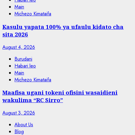
Main
Michezo Kimataifa
Kasulu yapata 100% ya ufaulu kidato cha
sita 2026
August 4, 2026
Burudani
Habari leo
Main
Michezo Kimataifa
Maafisa ugani tokeni ofisini wasaidieni
wakulima “RC Sirro”
August 3, 2026
About Us
Blog