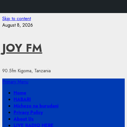
Skip to content
August 8, 2026
JOY FM
90.5fm Kigoma, Tanzania
Primary Menu
Home
HABARI
Michezo na burudani
Privacy Policy
About Us
LIVE RADIO HERE