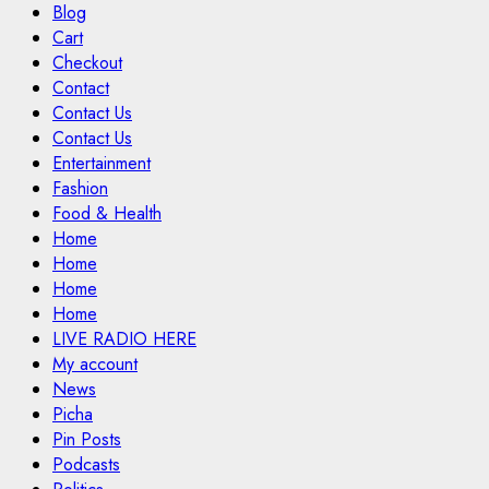
Blog
Cart
Checkout
Contact
Contact Us
Contact Us
Entertainment
Fashion
Food & Health
Home
Home
Home
Home
LIVE RADIO HERE
My account
News
Picha
Pin Posts
Podcasts