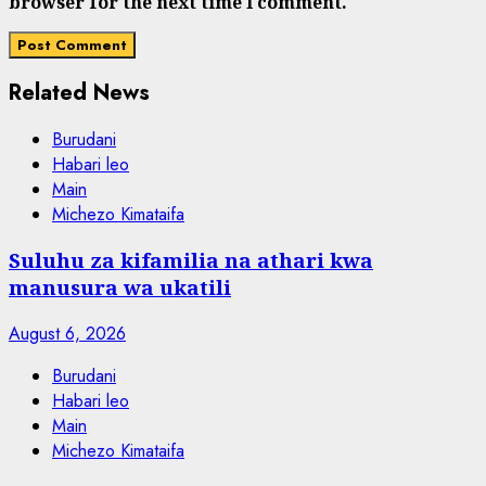
browser for the next time I comment.
Related News
Burudani
Habari leo
Main
Michezo Kimataifa
Suluhu za kifamilia na athari kwa
manusura wa ukatili
August 6, 2026
Burudani
Habari leo
Main
Michezo Kimataifa