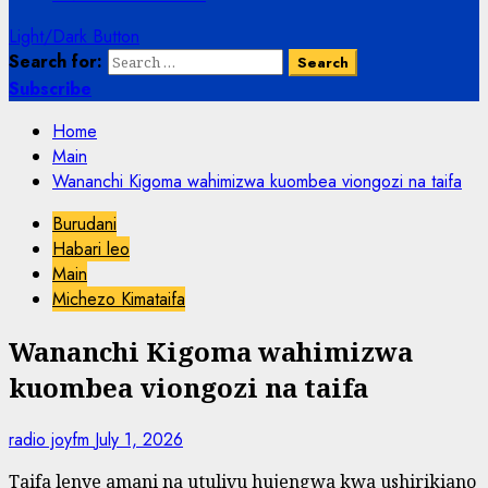
Light/Dark Button
Search for:
Subscribe
Home
Main
Wananchi Kigoma wahimizwa kuombea viongozi na taifa
Burudani
Habari leo
Main
Michezo Kimataifa
Wananchi Kigoma wahimizwa
kuombea viongozi na taifa
radio joyfm
July 1, 2026
Taifa lenye amani na utulivu hujengwa kwa ushirikiano