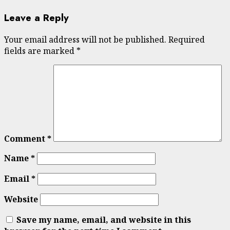
Leave a Reply
Your email address will not be published.
Required
fields are marked
*
Comment
*
Name
*
Email
*
Website
Save my name, email, and website in this