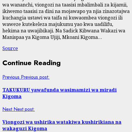
wa wananchi, viongozi na taasisi mbalimbali za kijamii,
ikiwemo taasisi za dini na mojawapo ya njia zinazotajwa
kuchangia ustawi wa taifa ni kuwaombea viongozi ili
waweze kutekeleza majukumu yao kwa uadilifu,
hekima na uwajibikaji. Na Sadick Kibwana Wakazi wa
Manispaa ya Kigoma Ujiji, Mkoani Kigoma…
Source
Continue Reading
Previous
Previous post:
TAKUKURU yawafunda wasimamizi wa miradi
Kigoma
Next
Next post:
Viongozi wa ushirika watakiwa kushirikiana na
wakaguzi Kigoma