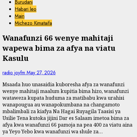
Burudani
Habari leo
Main
Michezo Kimataifa
Wanafunzi 66 wenye mahitaji
wapewa bima za afya na viatu
Kasulu
radio joyfm
May 27, 2026
Msaada huo unasaidia kuboresha afya za wanafunzi
wenye mahitaji maalum kupitia bima hizo, wanafunzi
wataweza kupata huduma za matibabu kwa urahisi
wanapougua au wanapokumbana na changamoto
mbalimbali za kiafya Na Hagai Ruyagila Taasisi ya
Usilie Tena kutoka jijini Dar es Salaam imetoa bima za
afya kwa wanafunzi 66 pamoja na pea 400 za viatu aina
ya Yeyo Yebo kwa wanafunzi wa shule za…