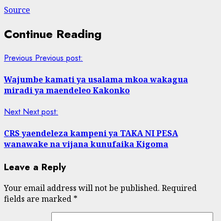
Source
Continue Reading
Previous
Previous post:
Wajumbe kamati ya usalama mkoa wakagua
miradi ya maendeleo Kakonko
Next
Next post:
CRS yaendeleza kampeni ya TAKA NI PESA
wanawake na vijana kunufaika Kigoma
Leave a Reply
Your email address will not be published.
Required
fields are marked
*