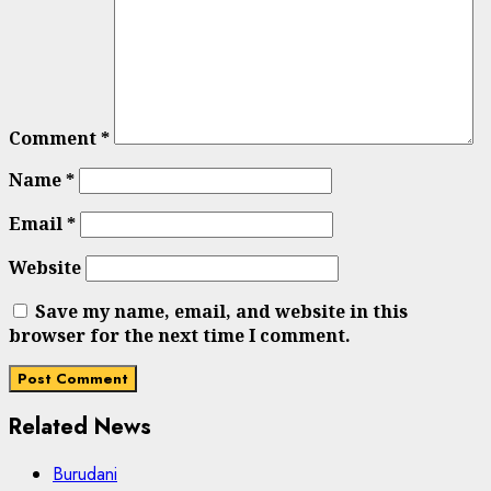
Comment
*
Name
*
Email
*
Website
Save my name, email, and website in this
browser for the next time I comment.
Related News
Burudani