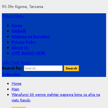
90.5fm Kigoma, Tanzania
Primary Menu
Home
HABARI
Michezo na burudani
Privacy Policy
About Us
LIVE RADIO HERE
Light/Dark Button
Search for:
Subscribe
Home
Main
Wanafunzi 66 wenye mahitaji wapewa bima za afya na
viatu Kasulu