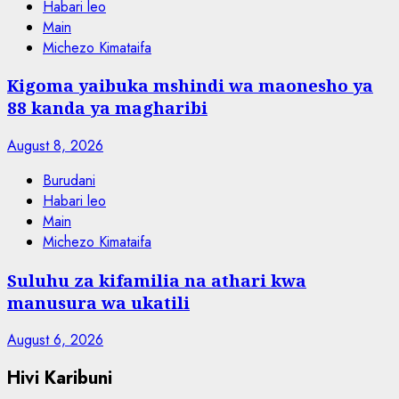
Habari leo
Main
Michezo Kimataifa
Kigoma yaibuka mshindi wa maonesho ya
88 kanda ya magharibi
August 8, 2026
Burudani
Habari leo
Main
Michezo Kimataifa
Suluhu za kifamilia na athari kwa
manusura wa ukatili
August 6, 2026
Hivi Karibuni