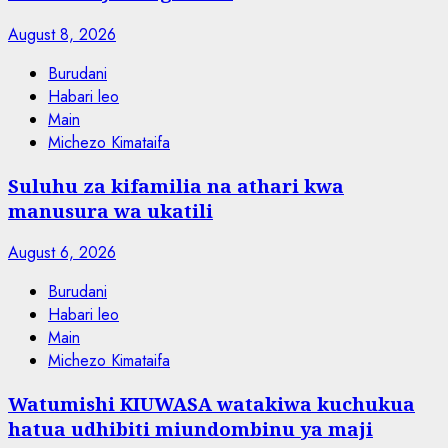
August 8, 2026
Burudani
Habari leo
Main
Michezo Kimataifa
Suluhu za kifamilia na athari kwa
manusura wa ukatili
August 6, 2026
Burudani
Habari leo
Main
Michezo Kimataifa
Watumishi KIUWASA watakiwa kuchukua
hatua udhibiti miundombinu ya maji