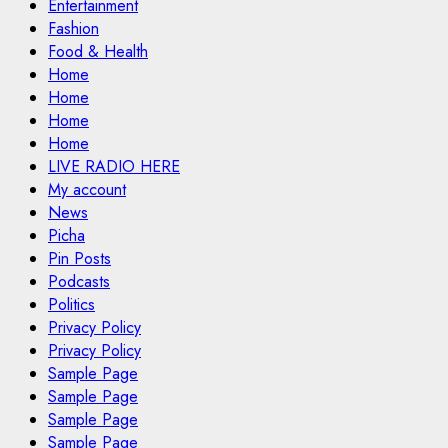
Entertainment
Fashion
Food & Health
Home
Home
Home
Home
LIVE RADIO HERE
My account
News
Picha
Pin Posts
Podcasts
Politics
Privacy Policy
Privacy Policy
Sample Page
Sample Page
Sample Page
Sample Page