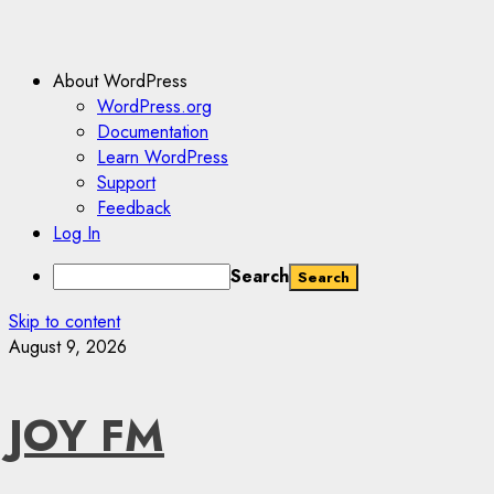
About WordPress
WordPress.org
Documentation
Learn WordPress
Support
Feedback
Log In
Search
Skip to content
August 9, 2026
JOY FM