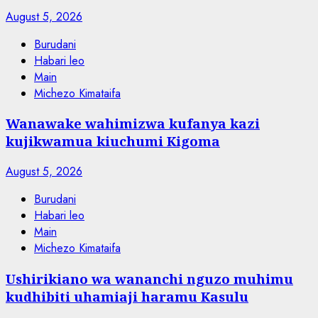
August 5, 2026
Burudani
Habari leo
Main
Michezo Kimataifa
Wanawake wahimizwa kufanya kazi
kujikwamua kiuchumi Kigoma
August 5, 2026
Burudani
Habari leo
Main
Michezo Kimataifa
Ushirikiano wa wananchi nguzo muhimu
kudhibiti uhamiaji haramu Kasulu