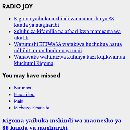
RADIO JOY
Kigoma yaibuka mshindi wa maonesho ya 88
kanda ya magharibi
Suluhu za kifamilia na athari kwa manusura wa
ukatili
Watumishi KIUWASA watakiwa kuchukua hatua
udhibiti miundombinu ya maji
Wanawake wahimizwa kufanya kazi kujikwamua
kiuchumi Kigoma
You may have missed
Burudani
Habari leo
Main
Michezo Kimataifa
Kigoma yaibuka mshindi wa maonesho ya
88 kanda ya magharibi