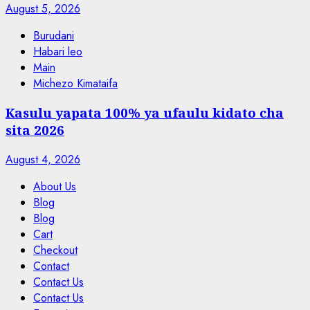
August 5, 2026
Burudani
Habari leo
Main
Michezo Kimataifa
Kasulu yapata 100% ya ufaulu kidato cha
sita 2026
August 4, 2026
About Us
Blog
Blog
Cart
Checkout
Contact
Contact Us
Contact Us