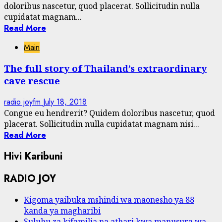
doloribus nascetur, quod placerat. Sollicitudin nulla
cupidatat magnam...
Read More
Main
The full story of Thailand’s extraordinary
cave rescue
radio joyfm
July 18, 2018
Congue eu hendrerit? Quidem doloribus nascetur, quod
placerat. Sollicitudin nulla cupidatat magnam nisi...
Read More
Hivi Karibuni
RADIO JOY
Kigoma yaibuka mshindi wa maonesho ya 88
kanda ya magharibi
Suluhu za kifamilia na athari kwa manusura wa