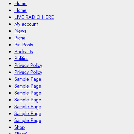
Home
Home
LIVE RADIO HERE
My account
News
Picha
Pin Posts
Podcasts
Politics
Privacy Policy
Privacy Policy
Sample Page
Sample Page
Sample Page
Sample Page
Sample Page
Sample Page
Sample Page
Shop