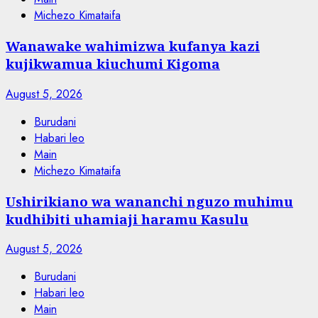
Michezo Kimataifa
Wanawake wahimizwa kufanya kazi
kujikwamua kiuchumi Kigoma
August 5, 2026
Burudani
Habari leo
Main
Michezo Kimataifa
Ushirikiano wa wananchi nguzo muhimu
kudhibiti uhamiaji haramu Kasulu
August 5, 2026
Burudani
Habari leo
Main