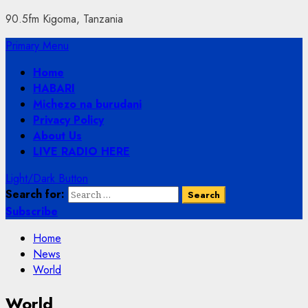
90.5fm Kigoma, Tanzania
Primary Menu
Home
HABARI
Michezo na burudani
Privacy Policy
About Us
LIVE RADIO HERE
Light/Dark Button
Search for:
Subscribe
Home
News
World
World