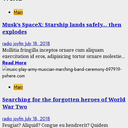
Main
Musk’s SpaceX: Starship lands safely… then
explodes
radio joyfm
July 18, 2018
Mollitia fringilla inceptos ornare cum aliquam
exercitation id eros, adipisicing tortor ornare molestie...
Read More
Main
Searching for the forgotten heroes of World
War Two
radio joyfm
July 18, 2018
Feugiat? Aliquid? Congue eu hendrerit? Quidem