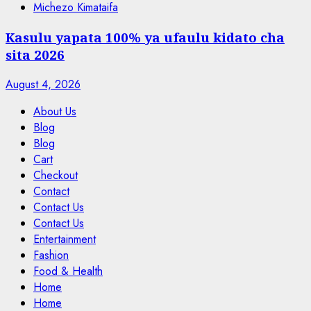
Michezo Kimataifa
Kasulu yapata 100% ya ufaulu kidato cha
sita 2026
August 4, 2026
About Us
Blog
Blog
Cart
Checkout
Contact
Contact Us
Contact Us
Entertainment
Fashion
Food & Health
Home
Home