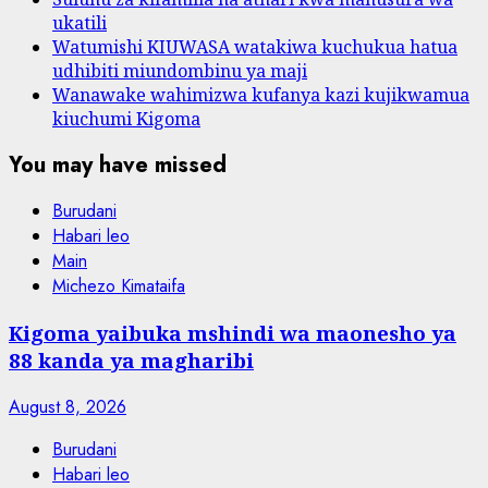
ukatili
Watumishi KIUWASA watakiwa kuchukua hatua
udhibiti miundombinu ya maji
Wanawake wahimizwa kufanya kazi kujikwamua
kiuchumi Kigoma
You may have missed
Burudani
Habari leo
Main
Michezo Kimataifa
Kigoma yaibuka mshindi wa maonesho ya
88 kanda ya magharibi
August 8, 2026
Burudani
Habari leo