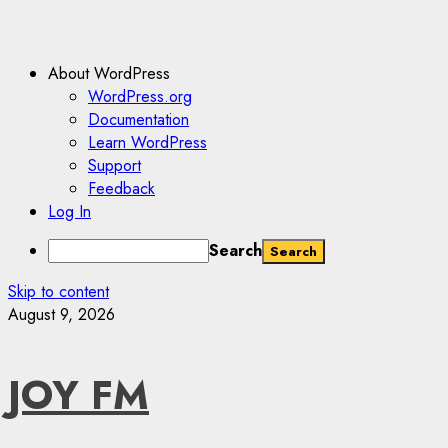
About WordPress
WordPress.org
Documentation
Learn WordPress
Support
Feedback
Log In
Search
Skip to content
August 9, 2026
JOY FM