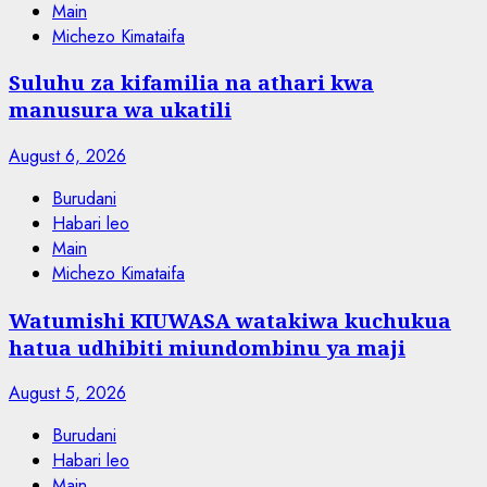
Main
Michezo Kimataifa
Suluhu za kifamilia na athari kwa
manusura wa ukatili
August 6, 2026
Burudani
Habari leo
Main
Michezo Kimataifa
Watumishi KIUWASA watakiwa kuchukua
hatua udhibiti miundombinu ya maji
August 5, 2026
Burudani
Habari leo
Main