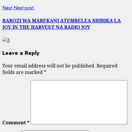
Next
Next post:
BAROZI WA MAREKANI ATEMBELEA SHIRIKA LA
JOY IN THE HARVEST NA RADIO JOY
Leave a Reply
Your email address will not be published.
Required
fields are marked
*
Comment
*