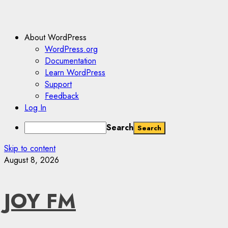
About WordPress
WordPress.org
Documentation
Learn WordPress
Support
Feedback
Log In
Search
Skip to content
August 8, 2026
JOY FM