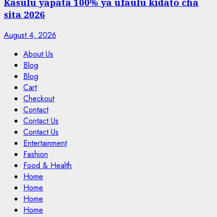
Kasulu yapata 100% ya ufaulu kidato cha
sita 2026
August 4, 2026
About Us
Blog
Blog
Cart
Checkout
Contact
Contact Us
Contact Us
Entertainment
Fashion
Food & Health
Home
Home
Home
Home