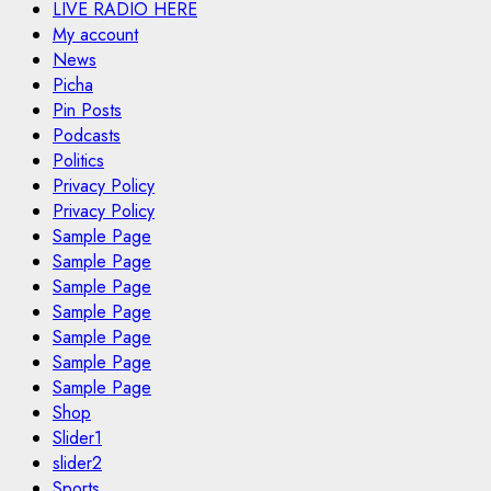
LIVE RADIO HERE
My account
News
Picha
Pin Posts
Podcasts
Politics
Privacy Policy
Privacy Policy
Sample Page
Sample Page
Sample Page
Sample Page
Sample Page
Sample Page
Sample Page
Shop
Slider1
slider2
Sports