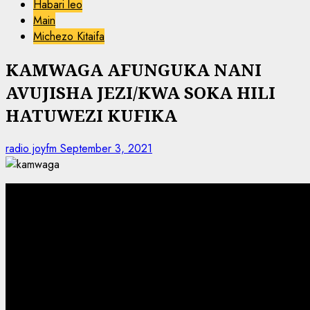
Habari leo
Main
Michezo Kitaifa
KAMWAGA AFUNGUKA NANI
AVUJISHA JEZI/KWA SOKA HILI
HATUWEZI KUFIKA
radio joyfm
September 3, 2021