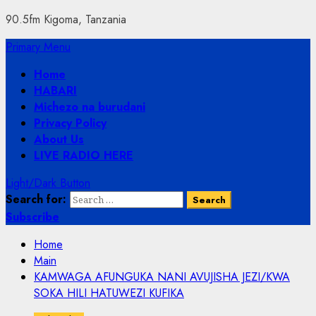
90.5fm Kigoma, Tanzania
Primary Menu
Home
HABARI
Michezo na burudani
Privacy Policy
About Us
LIVE RADIO HERE
Light/Dark Button
Search for:
Subscribe
Home
Main
KAMWAGA AFUNGUKA NANI AVUJISHA JEZI/KWA
SOKA HILI HATUWEZI KUFIKA