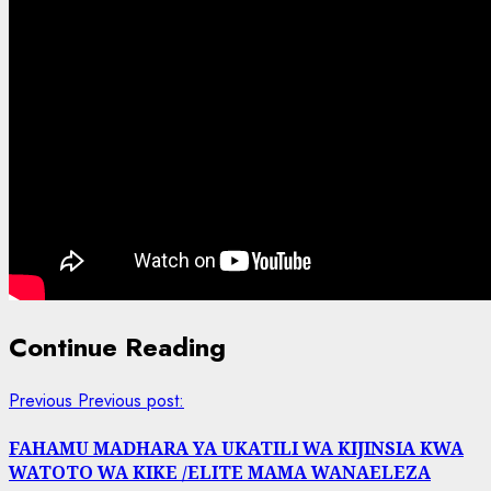
Continue Reading
Previous
Previous post:
FAHAMU MADHARA YA UKATILI WA KIJINSIA KWA
WATOTO WA KIKE /ELITE MAMA WANAELEZA