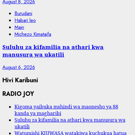
August 8, 2026
Burudani
Habari leo
Main
Michezo Kimataifa
Suluhu za kifamilia na athari kwa
manusura wa ukatili
August 6, 2026
Hivi Karibuni
RADIO JOY
Kigoma yaibuka mshindi wa maonesho ya 88
kanda ya magharibi
Suluhu za kifamilia na athari kwa manusura wa
ukatili
Watumishi KIUWASA watakiwa kuchukua hatua