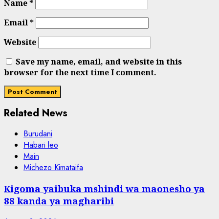
Name
*
Email
*
Website
Save my name, email, and website in this
browser for the next time I comment.
Related News
Burudani
Habari leo
Main
Michezo Kimataifa
Kigoma yaibuka mshindi wa maonesho ya
88 kanda ya magharibi