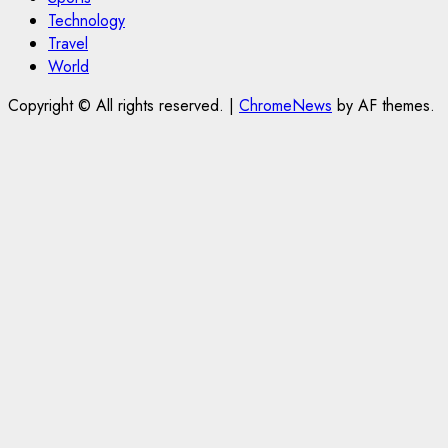
Technology
Travel
World
Copyright © All rights reserved.
|
ChromeNews
by AF themes.