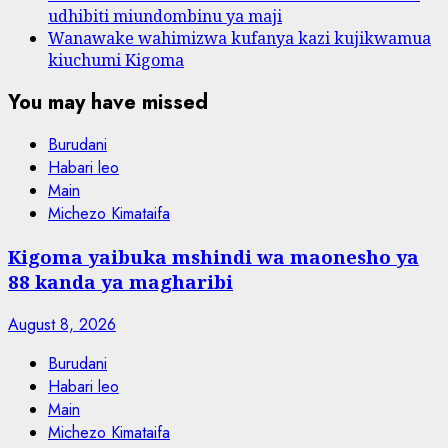
udhibiti miundombinu ya maji
Wanawake wahimizwa kufanya kazi kujikwamua
kiuchumi Kigoma
You may have missed
Burudani
Habari leo
Main
Michezo Kimataifa
Kigoma yaibuka mshindi wa maonesho ya
88 kanda ya magharibi
August 8, 2026
Burudani
Habari leo
Main
Michezo Kimataifa