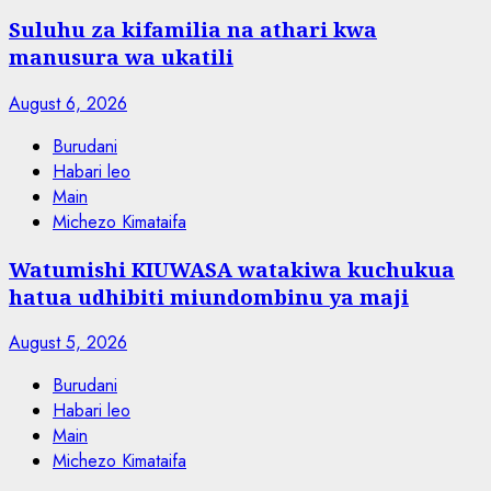
Suluhu za kifamilia na athari kwa
manusura wa ukatili
August 6, 2026
Burudani
Habari leo
Main
Michezo Kimataifa
Watumishi KIUWASA watakiwa kuchukua
hatua udhibiti miundombinu ya maji
August 5, 2026
Burudani
Habari leo
Main
Michezo Kimataifa