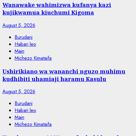
Wanawake wahimizwa kufanya kazi
kujikwamua kiuchumi Kigoma
August 5, 2026
Burudani
Habari leo
Main
Michezo Kimataifa
Ushirikiano wa wananchi nguzo muhimu
kudhibiti uhamiaji haramu Kasulu
August 5, 2026
Burudani
Habari leo
Main
Michezo Kimataifa