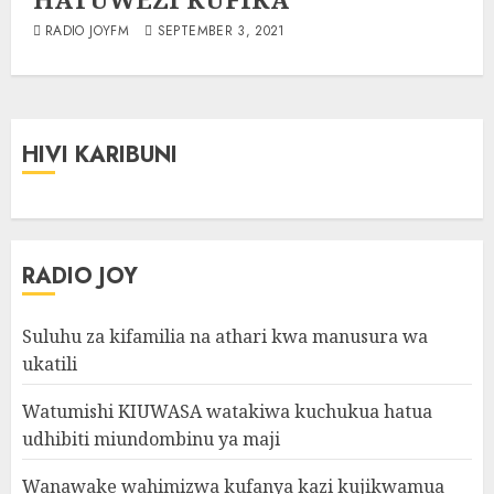
RADIO JOYFM
SEPTEMBER 3, 2021
HIVI KARIBUNI
RADIO JOY
Suluhu za kifamilia na athari kwa manusura wa
ukatili
Watumishi KIUWASA watakiwa kuchukua hatua
udhibiti miundombinu ya maji
Wanawake wahimizwa kufanya kazi kujikwamua