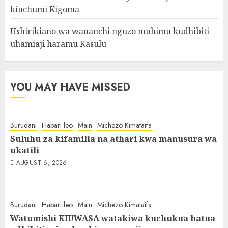
kiuchumi Kigoma
Ushirikiano wa wananchi nguzo muhimu kudhibiti
uhamiaji haramu Kasulu
YOU MAY HAVE MISSED
Burudani
Habari leo
Main
Michezo Kimataifa
Suluhu za kifamilia na athari kwa manusura wa
ukatili
AUGUST 6, 2026
Burudani
Habari leo
Main
Michezo Kimataifa
Watumishi KIUWASA watakiwa kuchukua hatua