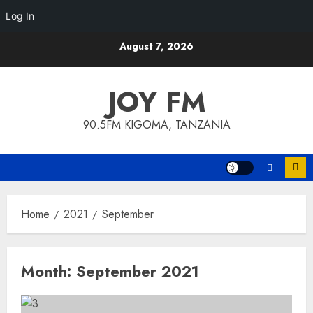
Log In
Skip
August 7, 2026
to
content
JOY FM
90.5FM KIGOMA, TANZANIA
Home
2021
September
Month:
September 2021