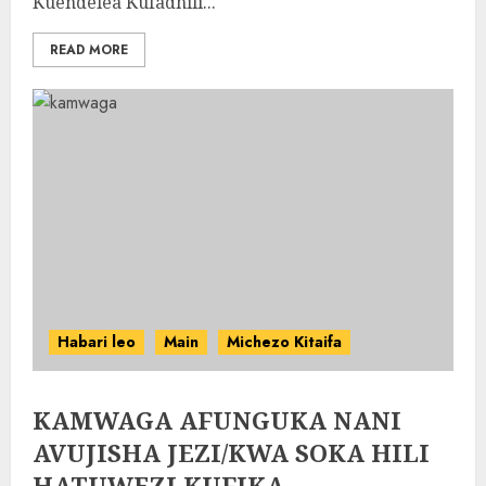
Kuendelea Kufadhili...
READ MORE
Habari leo
Main
Michezo Kitaifa
KAMWAGA AFUNGUKA NANI
AVUJISHA JEZI/KWA SOKA HILI
HATUWEZI KUFIKA