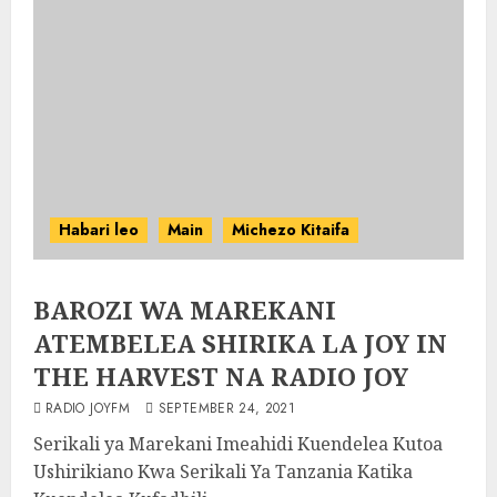
Habari leo
Main
Michezo Kitaifa
BAROZI WA MAREKANI
ATEMBELEA SHIRIKA LA JOY IN
THE HARVEST NA RADIO JOY
RADIO JOYFM
SEPTEMBER 24, 2021
Serikali ya Marekani Imeahidi Kuendelea Kutoa
Ushirikiano Kwa Serikali Ya Tanzania Katika