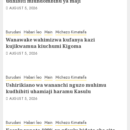
udhibiti miundombinu ya maji
AUGUST 5, 2026
Burudani
Habari leo
Main
Michezo Kimataifa
Wanawake wahimizwa kufanya kazi
kujikwamua kiuchumi Kigoma
AUGUST 5, 2026
Burudani
Habari leo
Main
Michezo Kimataifa
Ushirikiano wa wananchi nguzo muhimu
kudhibiti uhamiaji haramu Kasulu
AUGUST 5, 2026
Burudani
Habari leo
Main
Michezo Kimataifa