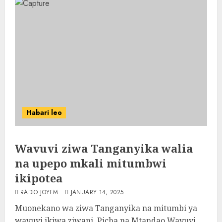
Habari leo
Wavuvi ziwa Tanganyika walia
na upepo mkali mitumbwi
ikipotea
RADIO JOYFM
JANUARY 14, 2025
Muonekano wa ziwa Tanganyika na mitumbi ya
wavuvi ikiwa ziwani, Picha na Mtandao Wavuvi...