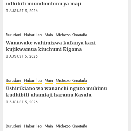
udhibiti miundombinu ya maji
AUGUST 5, 2026
Burudani
Habari leo
Main
Michezo Kimataifa
Wanawake wahimizwa kufanya kazi
kujikwamua kiuchumi Kigoma
AUGUST 5, 2026
Burudani
Habari leo
Main
Michezo Kimataifa
Ushirikiano wa wananchi nguzo muhimu
kudhibiti uhamiaji haramu Kasulu
AUGUST 5, 2026
Burudani
Habari leo
Main
Michezo Kimataifa