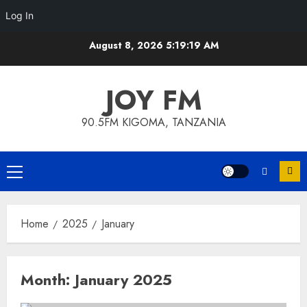
Log In
Skip
August 8, 2026
5:19:19 AM
to
content
JOY FM
90.5FM KIGOMA, TANZANIA
Primary
Menu
Home
2025
January
Month:
January 2025