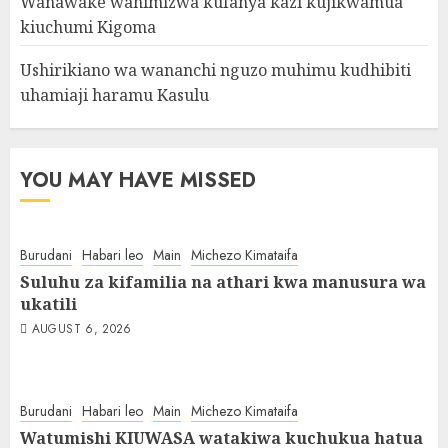
Wanawake wahimizwa kufanya kazi kujikwamua
kiuchumi Kigoma
Ushirikiano wa wananchi nguzo muhimu kudhibiti
uhamiaji haramu Kasulu
YOU MAY HAVE MISSED
Burudani
Habari leo
Main
Michezo Kimataifa
Suluhu za kifamilia na athari kwa manusura wa
ukatili
AUGUST 6, 2026
Burudani
Habari leo
Main
Michezo Kimataifa
Watumishi KIUWASA watakiwa kuchukua hatua