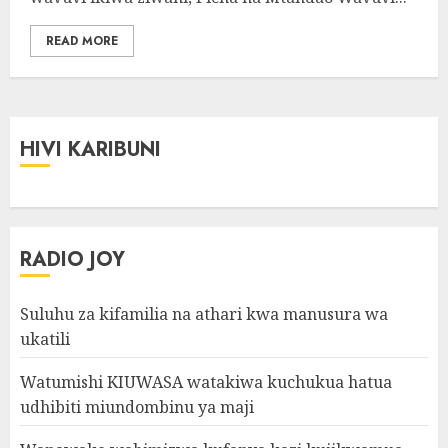
READ MORE
HIVI KARIBUNI
RADIO JOY
Suluhu za kifamilia na athari kwa manusura wa
ukatili
Watumishi KIUWASA watakiwa kuchukua hatua
udhibiti miundombinu ya maji