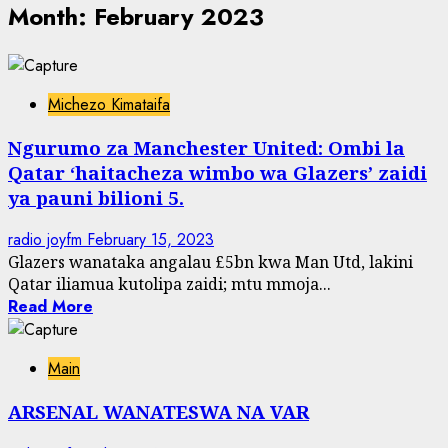
Month:
February 2023
Michezo Kimataifa
Ngurumo za Manchester United: Ombi la
Qatar ‘haitacheza wimbo wa Glazers’ zaidi
ya pauni bilioni 5.
radio joyfm
February 15, 2023
Glazers wanataka angalau £5bn kwa Man Utd, lakini
Qatar iliamua kutolipa zaidi; mtu mmoja...
Read More
Main
ARSENAL WANATESWA NA VAR