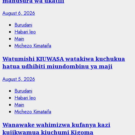
manusura wa ukatili
August 6, 2026
Burudani
Habari leo
Main
Michezo Kimataifa
Watumishi KIUWASA watakiwa kuchukua
hatua udhibiti miundombinu ya maji
August 5, 2026
Burudani
Habari leo
Main
Michezo Kimataifa
Wanawake wahimizwa kufanya kazi
kujikwamua kiuchumi Kigoma