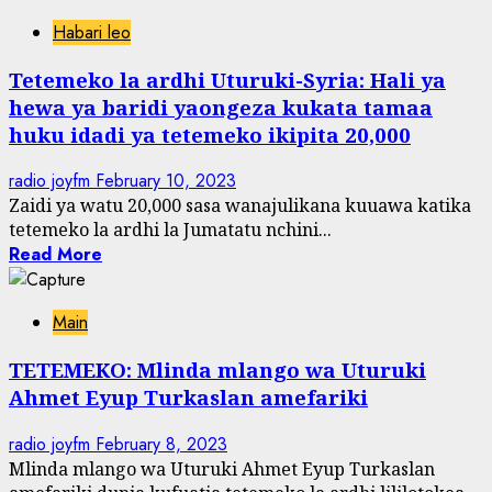
Habari leo
Tetemeko la ardhi Uturuki-Syria: Hali ya
hewa ya baridi yaongeza kukata tamaa
huku idadi ya tetemeko ikipita 20,000
radio joyfm
February 10, 2023
Zaidi ya watu 20,000 sasa wanajulikana kuuawa katika
tetemeko la ardhi la Jumatatu nchini...
Read More
Main
TETEMEKO: Mlinda mlango wa Uturuki
Ahmet Eyup Turkaslan amefariki
radio joyfm
February 8, 2023
Mlinda mlango wa Uturuki Ahmet Eyup Turkaslan