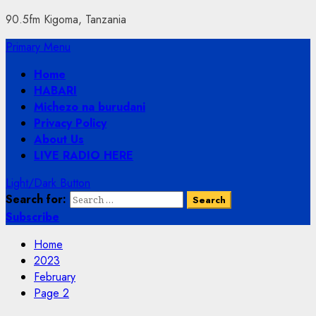
90.5fm Kigoma, Tanzania
Primary Menu
Home
HABARI
Michezo na burudani
Privacy Policy
About Us
LIVE RADIO HERE
Light/Dark Button
Search for:
Subscribe
Home
2023
February
Page 2