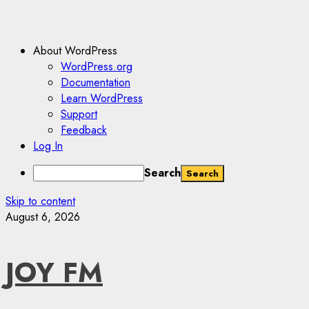
About WordPress
WordPress.org
Documentation
Learn WordPress
Support
Feedback
Log In
Search
Skip to content
August 6, 2026
JOY FM