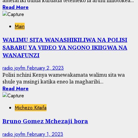
amefariki dunia kufuatia tetemeko la ardhi lililotokea...
Read More
Main
WALIMU SITA WANASHIKILIWA NA POLISI
SABABU YA VIDEO YA NGONO IKIIGWA NA
WANAFUNZI
radio joyfm
February 2, 2023
Polisi nchini Kenya wamewakamata walimu sita wa
shule ya msingi katika eneo la magharibi...
Read More
Michezo Kitaifa
Bruno Gomez Mchezaji bora
radio joyfm
February 1, 2023