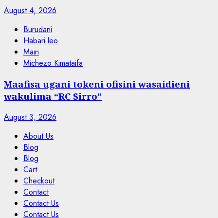
August 4, 2026
Burudani
Habari leo
Main
Michezo Kimataifa
Maafisa ugani tokeni ofisini wasaidieni
wakulima “RC Sirro”
August 3, 2026
About Us
Blog
Blog
Cart
Checkout
Contact
Contact Us
Contact Us