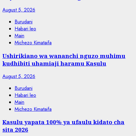
August 5, 2026
Burudani
Habari leo
Main
Michezo Kimataifa
Ushirikiano wa wananchi nguzo muhimu
kudhibiti uhamiaji haramu Kasulu
August 5, 2026
Burudani
Habari leo
Main
Michezo Kimataifa
Kasulu yapata 100% ya ufaulu kidato cha
sita 2026