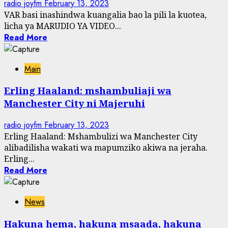
radio joyfm
February 13, 2023
VAR basi inashindwa kuangalia bao la pili la kuotea,
licha ya MARUDIO YA VIDEO...
Read More
Main
Erling Haaland: mshambuliaji wa
Manchester City ni Majeruhi
radio joyfm
February 13, 2023
Erling Haaland: Mshambulizi wa Manchester City
alibadilisha wakati wa mapumziko akiwa na jeraha.
Erling...
Read More
News
Hakuna hema, hakuna msaada, hakuna