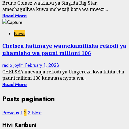
Bruno Gomez wa klabu ya Singida Big Star,
amechaguliwa kuwa mchezaji bora wa mwezi...
Read More
News
Chelsea hatimaye wamekamilisha rekodi ya
uhamisho wa pauni milioni 106
radio joyfm
February 1, 2023
CHELSEA imevunja rekodi ya Uingereza kwa kitita cha
pauni milioni 106 kumnasa nyota wa...
Read More
Posts pagination
Previous
1
2
3
Next
Hivi Karibuni