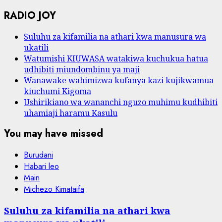
RADIO JOY
Suluhu za kifamilia na athari kwa manusura wa
ukatili
Watumishi KIUWASA watakiwa kuchukua hatua
udhibiti miundombinu ya maji
Wanawake wahimizwa kufanya kazi kujikwamua
kiuchumi Kigoma
Ushirikiano wa wananchi nguzo muhimu kudhibiti
uhamiaji haramu Kasulu
You may have missed
Burudani
Habari leo
Main
Michezo Kimataifa
Suluhu za kifamilia na athari kwa