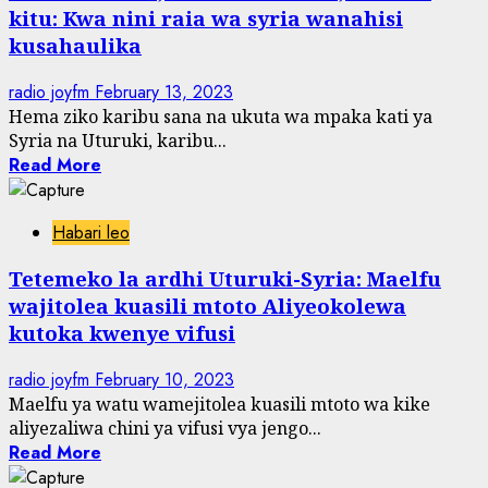
kitu: Kwa nini raia wa syria wanahisi
kusahaulika
radio joyfm
February 13, 2023
Hema ziko karibu sana na ukuta wa mpaka kati ya
Syria na Uturuki, karibu...
Read More
Habari leo
Tetemeko la ardhi Uturuki-Syria: Maelfu
wajitolea kuasili mtoto Aliyeokolewa
kutoka kwenye vifusi
radio joyfm
February 10, 2023
Maelfu ya watu wamejitolea kuasili mtoto wa kike
aliyezaliwa chini ya vifusi vya jengo...
Read More