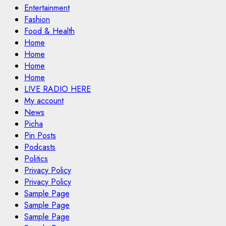
Entertainment
Fashion
Food & Health
Home
Home
Home
Home
LIVE RADIO HERE
My account
News
Picha
Pin Posts
Podcasts
Politics
Privacy Policy
Privacy Policy
Sample Page
Sample Page
Sample Page