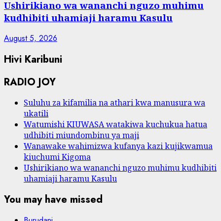
Ushirikiano wa wananchi nguzo muhimu
kudhibiti uhamiaji haramu Kasulu
August 5, 2026
Hivi Karibuni
RADIO JOY
Suluhu za kifamilia na athari kwa manusura wa
ukatili
Watumishi KIUWASA watakiwa kuchukua hatua
udhibiti miundombinu ya maji
Wanawake wahimizwa kufanya kazi kujikwamua
kiuchumi Kigoma
Ushirikiano wa wananchi nguzo muhimu kudhibiti
uhamiaji haramu Kasulu
You may have missed
Burudani