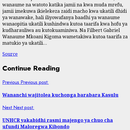
wanaume na watoto katika jamii na kwa muda mrefu,
jamii imekuwa ikielekeza zaidi macho kwa ukatili dhidi
ya wanawake, hali iliyowafanya baadhi ya wanaume
wanaopitia ukatili kushindwa kutoa taarifa kwa hofu ya
kudharauliwa au kutokuaminiwa. Na Filbert Gabriel
Wanaume Mkoani Kigoma wametakiwa kutoa taarifa za
matukio ya ukatili…
Source
Continue Reading
Previous
Previous post:
Wananchi wajitolea kuchonga barabara Kasulu
Next
Next post:
UNHCR yakabidhi rasmi majengo ya chuo cha
ufundi Maloregwa Kibondo