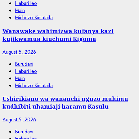
Habari leo
Main
Michezo Kimataifa
Wanawake wahimizwa kufanya kazi
kujikwamua kiuchumi Kigoma
August 5, 2026
Burudani
Habari leo
Main
Michezo Kimataifa
Ushirikiano wa wananchi nguzo muhimu
kudhibiti uhamiaji haramu Kasulu
August 5, 2026
Burudani
Habari leo