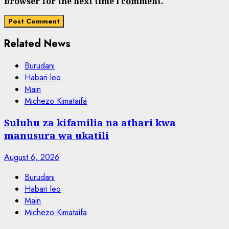
browser for the next time I comment.
Related News
Burudani
Habari leo
Main
Michezo Kimataifa
Suluhu za kifamilia na athari kwa
manusura wa ukatili
August 6, 2026
Burudani
Habari leo
Main
Michezo Kimataifa