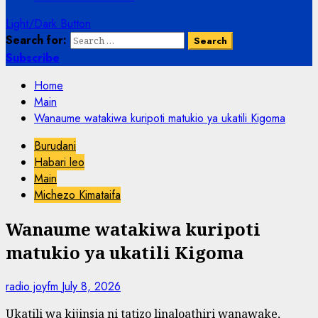
Light/Dark Button
Search for:
Subscribe
Home
Main
Wanaume watakiwa kuripoti matukio ya ukatili Kigoma
Burudani
Habari leo
Main
Michezo Kimataifa
Wanaume watakiwa kuripoti
matukio ya ukatili Kigoma
radio joyfm
July 8, 2026
Ukatili wa kijinsia ni tatizo linaloathiri wanawake,