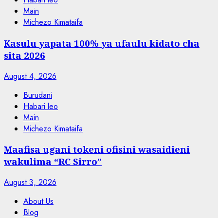
Main
Michezo Kimataifa
Kasulu yapata 100% ya ufaulu kidato cha
sita 2026
August 4, 2026
Burudani
Habari leo
Main
Michezo Kimataifa
Maafisa ugani tokeni ofisini wasaidieni
wakulima “RC Sirro”
August 3, 2026
About Us
Blog