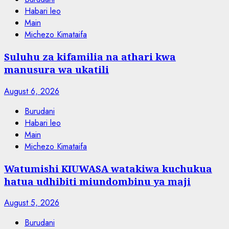
Habari leo
Main
Michezo Kimataifa
Suluhu za kifamilia na athari kwa
manusura wa ukatili
August 6, 2026
Burudani
Habari leo
Main
Michezo Kimataifa
Watumishi KIUWASA watakiwa kuchukua
hatua udhibiti miundombinu ya maji
August 5, 2026
Burudani