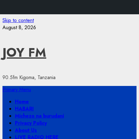
Skip to content
August 8, 2026
JOY FM
90.5fm Kigoma, Tanzania
Primary Menu
Home
HABARI
Michezo na burudani
Privacy Policy
About Us
LIVE RADIO HERE