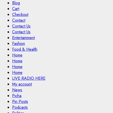
Blog
Cart
Checkout
Contact
Contact Us
Contact Us
Entertainment
Fashion
Food & Health
Home
Home
Home
Home
LIVE RADIO HERE
My account
News
Picha
Pin Posts
Podcasts