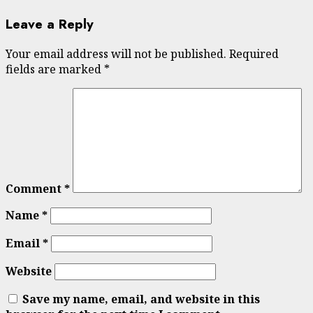
Leave a Reply
Your email address will not be published.
Required
fields are marked
*
Comment
*
Name
*
Email
*
Website
Save my name, email, and website in this