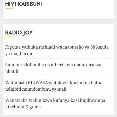
HIVI KARIBUNI
RADIO JOY
Kigoma yaibuka mshindi wa maonesho ya 88 kanda
ya magharibi
Suluhu za kifamilia na athari kwa manusura wa
ukatili
Watumishi KIUWASA watakiwa kuchukua hatua
udhibiti miundombinu ya maji
Wanawake wahimizwa kufanya kazi kujikwamua
kiuchumi Kigoma