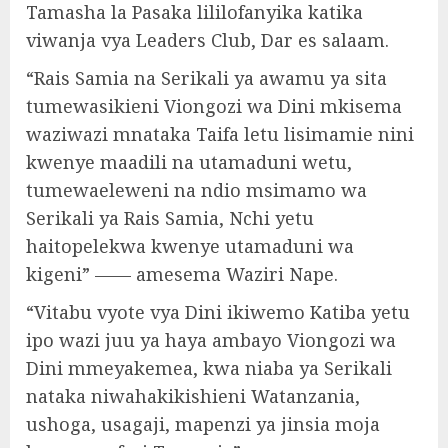
Tamasha la Pasaka lililofanyika katika
viwanja vya Leaders Club, Dar es salaam.
“Rais Samia na Serikali ya awamu ya sita
tumewasikieni Viongozi wa Dini mkisema
waziwazi mnataka Taifa letu lisimamie nini
kwenye maadili na utamaduni wetu,
tumewaeleweni na ndio msimamo wa
Serikali ya Rais Samia, Nchi yetu
haitopelekwa kwenye utamaduni wa
kigeni” —— amesema Waziri Nape.
“Vitabu vyote vya Dini ikiwemo Katiba yetu
ipo wazi juu ya haya ambayo Viongozi wa
Dini mmeyakemea, kwa niaba ya Serikali
nataka niwahakikishieni Watanzania,
ushoga, usagaji, mapenzi ya jinsia moja