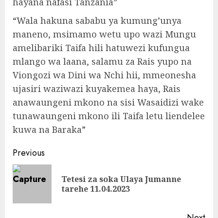
hayana nafasi Tanzania”
“Wala hakuna sababu ya kumung’unya
maneno, msimamo wetu upo wazi Mungu
amelibariki Taifa hili hatuwezi kufungua
mlango wa laana, salamu za Rais yupo na
Viongozi wa Dini wa Nchi hii, mmeonesha
ujasiri waziwazi kuyakemea haya, Rais
anawaungeni mkono na sisi Wasaidizi wake
tunawaungeni mkono ili Taifa letu liendelee
kuwa na Baraka”
Continue
Previous
Reading
Tetesi za soka Ulaya Jumanne
Pre
tarehe 11.04.2023
pos
Next