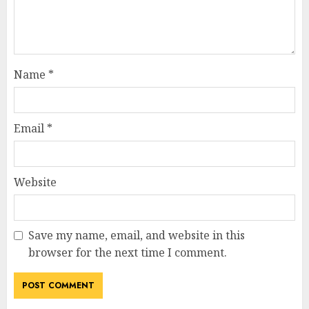
Name
*
Email
*
Website
Save my name, email, and website in this
browser for the next time I comment.