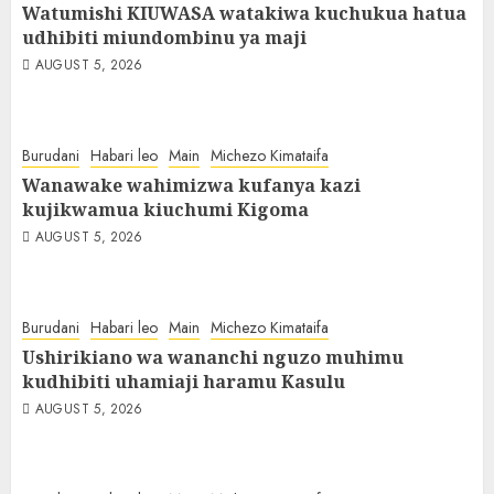
Watumishi KIUWASA watakiwa kuchukua hatua
udhibiti miundombinu ya maji
AUGUST 5, 2026
Burudani
Habari leo
Main
Michezo Kimataifa
Wanawake wahimizwa kufanya kazi
kujikwamua kiuchumi Kigoma
AUGUST 5, 2026
Burudani
Habari leo
Main
Michezo Kimataifa
Ushirikiano wa wananchi nguzo muhimu
kudhibiti uhamiaji haramu Kasulu
AUGUST 5, 2026