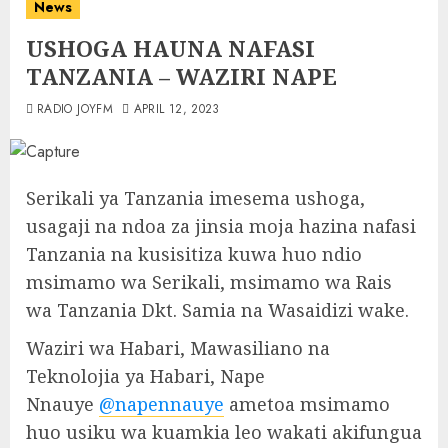
News
USHOGA HAUNA NAFASI
TANZANIA – WAZIRI NAPE
RADIO JOYFM
APRIL 12, 2023
Serikali ya Tanzania imesema ushoga,
usagaji na ndoa za jinsia moja hazina nafasi
Tanzania na kusisitiza kuwa huo ndio
msimamo wa Serikali, msimamo wa Rais
wa Tanzania Dkt. Samia na Wasaidizi wake.
Waziri wa Habari, Mawasiliano na
Teknolojia ya Habari, Nape
Nnauye
@napennauye
ametoa msimamo
huo usiku wa kuamkia leo wakati akifungua