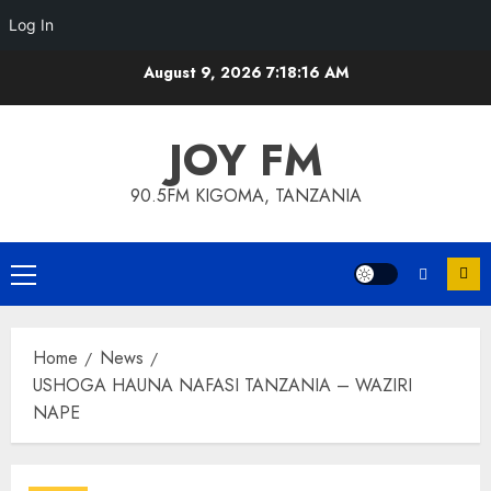
Log In
Skip
August 9, 2026
7:18:16 AM
to
content
JOY FM
90.5FM KIGOMA, TANZANIA
Primary
Menu
Home
News
USHOGA HAUNA NAFASI TANZANIA – WAZIRI
NAPE