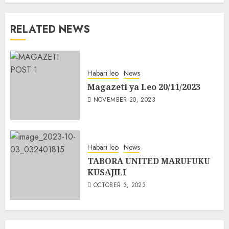
RELATED NEWS
Habari leo
News
Magazeti ya Leo 20/11/2023
NOVEMBER 20, 2023
Habari leo
News
TABORA UNITED MARUFUKU
KUSAJILI
OCTOBER 3, 2023