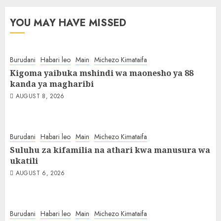
YOU MAY HAVE MISSED
Burudani
Habari leo
Main
Michezo Kimataifa
Kigoma yaibuka mshindi wa maonesho ya 88
kanda ya magharibi
AUGUST 8, 2026
Burudani
Habari leo
Main
Michezo Kimataifa
Suluhu za kifamilia na athari kwa manusura wa
ukatili
AUGUST 6, 2026
Burudani
Habari leo
Main
Michezo Kimataifa