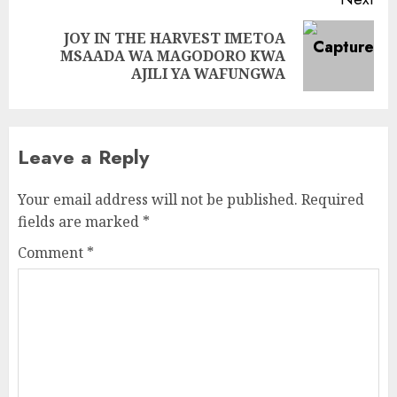
JOY IN THE HARVEST IMETOA
Next
MSAADA WA MAGODORO KWA
post:
AJILI YA WAFUNGWA
Leave a Reply
Your email address will not be published.
Required
fields are marked
*
Comment
*