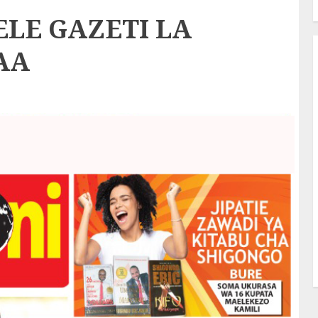
LE GAZETI LA
AA