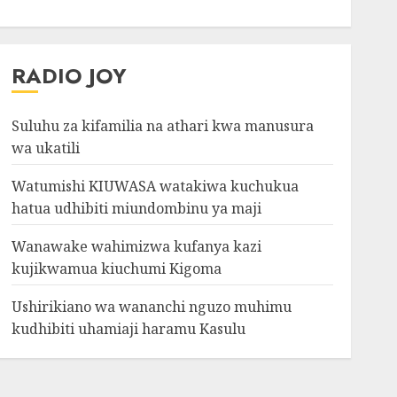
RADIO JOY
Suluhu za kifamilia na athari kwa manusura
wa ukatili
Watumishi KIUWASA watakiwa kuchukua
hatua udhibiti miundombinu ya maji
Wanawake wahimizwa kufanya kazi
kujikwamua kiuchumi Kigoma
Ushirikiano wa wananchi nguzo muhimu
kudhibiti uhamiaji haramu Kasulu