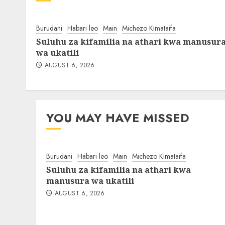
Burudani
Habari leo
Main
Michezo Kimataifa
Suluhu za kifamilia na athari kwa manusur
wa ukatili
AUGUST 6, 2026
YOU MAY HAVE MISSED
Burudani
Habari leo
Main
Michezo Kimataifa
Suluhu za kifamilia na athari kwa
manusura wa ukatili
AUGUST 6, 2026