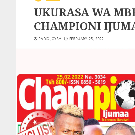
UKURASA WA MBE
CHAMPIONI IJUM
RADIO JOYFM
FEBRUARY 25, 2022