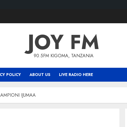
JOY FM
90.5FM KIGOMA, TANZANIA
CY POLICY
ABOUT US
LIVE RADIO HERE
AMPIONI IJUMAA