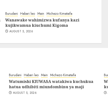
Burudani
Habari leo
Main
Michezo Kimataifa
a
Wanawake wahimizwa kufanya kazi
kujikwamua kiuchumi Kigoma
AUGUST 5, 2026
Burudani
Habari leo
Main
Michezo Kimataifa
Bu
Watumishi KIUWASA watakiwa kuchukua
W
hatua udhibiti miundombinu ya maji
k
AUGUST 5, 2026