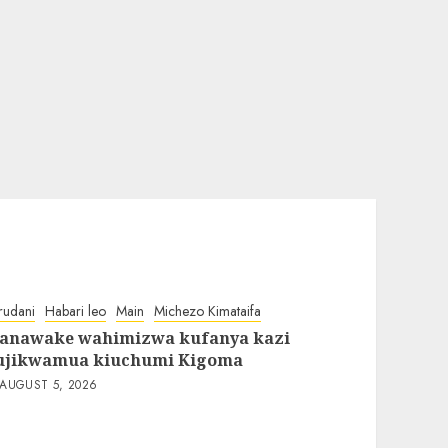
rudani
Habari leo
Main
Michezo Kimataifa
anawake wahimizwa kufanya kazi
ujikwamua kiuchumi Kigoma
AUGUST 5, 2026