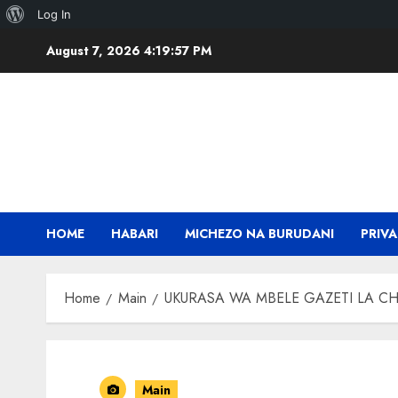
About
Log In
Skip
WordPress
August 7, 2026
4:19:58 PM
to
content
HOME
HABARI
MICHEZO NA BURUDANI
PRIVA
Home
Main
UKURASA WA MBELE GAZETI LA CH
Main