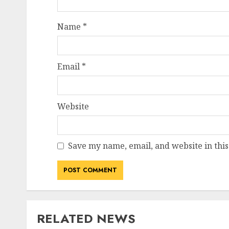
Name
*
Email
*
Website
Save my name, email, and website in this
RELATED NEWS