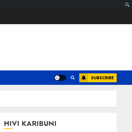
SUBSCRIBE
HIVI KARIBUNI