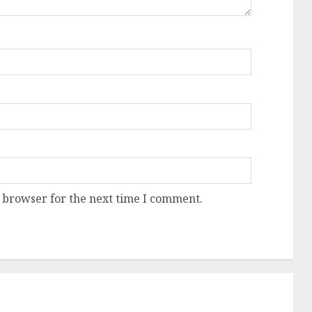
 browser for the next time I comment.