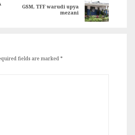
A
GSM, TFF warudi upya
Previous
Next
mezani
post:
post:
equired fields are marked
*