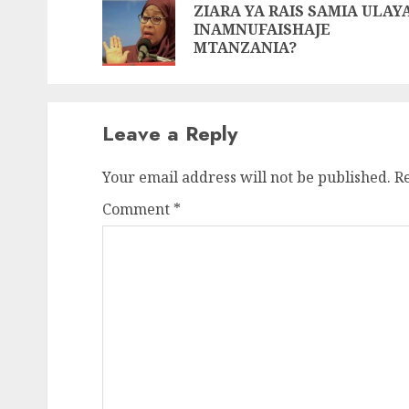
Reading
ZIARA YA RAIS SAMIA ULAY
INAMNUFAISHAJE
MTANZANIA?
Leave a Reply
Your email address will not be published.
R
Comment
*