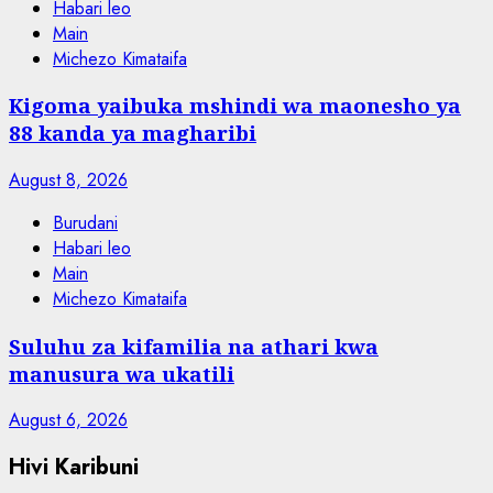
Habari leo
Main
Michezo Kimataifa
Kigoma yaibuka mshindi wa maonesho ya
88 kanda ya magharibi
August 8, 2026
Burudani
Habari leo
Main
Michezo Kimataifa
Suluhu za kifamilia na athari kwa
manusura wa ukatili
August 6, 2026
Hivi Karibuni