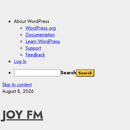
About WordPress
WordPress.org
Documentation
Learn WordPress
Support
Feedback
Log In
Search
Skip to content
August 8, 2026
JOY FM