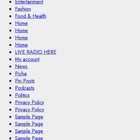
Entertainment
Fashion
Food & Health
Home
Home
Home
Home
LIVE RADIO HERE
My account
News
Picha
Pin Posts
Podcasts
Politics
Privacy Policy
Privacy Policy
Sample Page
Sample Page
Sample Page
Sample Page