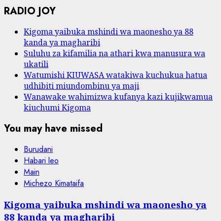
RADIO JOY
Kigoma yaibuka mshindi wa maonesho ya 88
kanda ya magharibi
Suluhu za kifamilia na athari kwa manusura wa
ukatili
Watumishi KIUWASA watakiwa kuchukua hatua
udhibiti miundombinu ya maji
Wanawake wahimizwa kufanya kazi kujikwamua
kiuchumi Kigoma
You may have missed
Burudani
Habari leo
Main
Michezo Kimataifa
Kigoma yaibuka mshindi wa maonesho ya
88 kanda ya magharibi