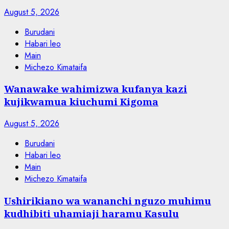
August 5, 2026
Burudani
Habari leo
Main
Michezo Kimataifa
Wanawake wahimizwa kufanya kazi
kujikwamua kiuchumi Kigoma
August 5, 2026
Burudani
Habari leo
Main
Michezo Kimataifa
Ushirikiano wa wananchi nguzo muhimu
kudhibiti uhamiaji haramu Kasulu