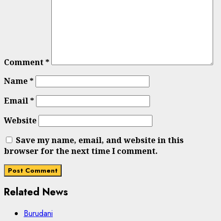
Comment
*
Name
*
Email
*
Website
Save my name, email, and website in this
browser for the next time I comment.
Related News
Burudani