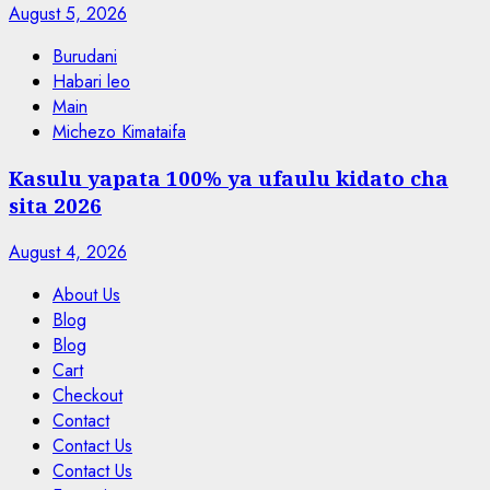
August 5, 2026
Burudani
Habari leo
Main
Michezo Kimataifa
Kasulu yapata 100% ya ufaulu kidato cha
sita 2026
August 4, 2026
About Us
Blog
Blog
Cart
Checkout
Contact
Contact Us
Contact Us