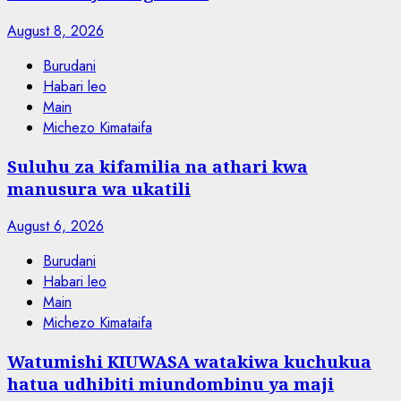
August 8, 2026
Burudani
Habari leo
Main
Michezo Kimataifa
Suluhu za kifamilia na athari kwa
manusura wa ukatili
August 6, 2026
Burudani
Habari leo
Main
Michezo Kimataifa
Watumishi KIUWASA watakiwa kuchukua
hatua udhibiti miundombinu ya maji