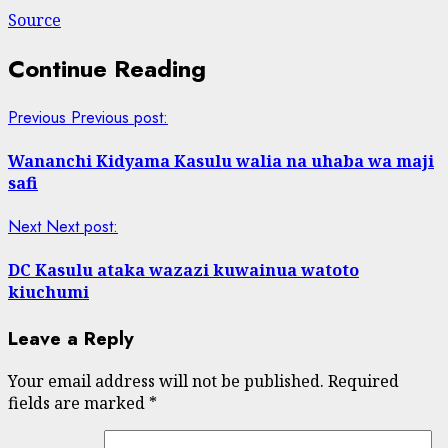
Source
Continue Reading
Previous
Previous post:
Wananchi Kidyama Kasulu walia na uhaba wa maji
safi
Next
Next post:
DC Kasulu ataka wazazi kuwainua watoto
kiuchumi
Leave a Reply
Your email address will not be published.
Required
fields are marked
*