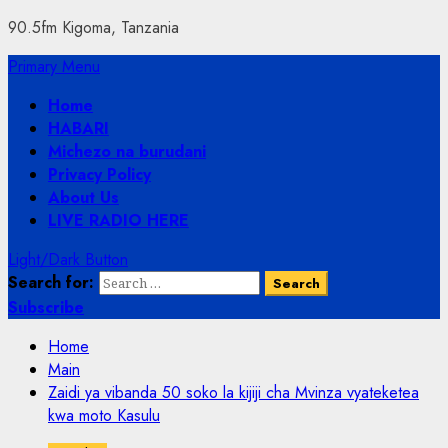
90.5fm Kigoma, Tanzania
Primary Menu
Home
HABARI
Michezo na burudani
Privacy Policy
About Us
LIVE RADIO HERE
Light/Dark Button
Search for:
Subscribe
Home
Main
Zaidi ya vibanda 50 soko la kijiji cha Mvinza vyateketea
kwa moto Kasulu