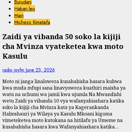
Burudani
Habari leo
Main
Michezo Kimataifa
Zaidi ya vibanda 50 soko la kijiji
cha Mvinza vyateketea kwa moto
Kasulu
radio joyfm
June 23, 2026
Moto ni janga linaloweza kusababisha hasara kubwa
kwa muda mfupi sana linavyoweza kuathiri maisha ya
watu na uchumi wa jamii kwa ujumla Na Mwandishi
wetu Zaidi ya vibanda 50 vya wafanyabiashara katika
soko la kijiji cha Mvinza kata ya Kagerankanda
Halmshauri ya Wilaya ya Kasulu Mkoani kigoma
vimeteketea moto kutokana na hitilafu ya Umeme na
kusababisha hasara kwa Wafanyabiashara katika…