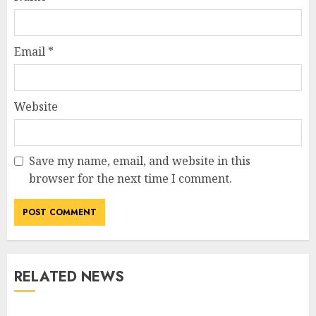
Email
*
Website
Save my name, email, and website in this
browser for the next time I comment.
RELATED NEWS