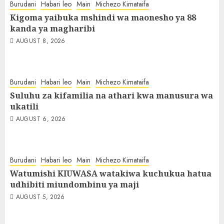
Burudani
Habari leo
Main
Michezo Kimataifa
Kigoma yaibuka mshindi wa maonesho ya 88
kanda ya magharibi
AUGUST 8, 2026
Burudani
Habari leo
Main
Michezo Kimataifa
Suluhu za kifamilia na athari kwa manusura wa
ukatili
AUGUST 6, 2026
Burudani
Habari leo
Main
Michezo Kimataifa
Watumishi KIUWASA watakiwa kuchukua hatua
udhibiti miundombinu ya maji
AUGUST 5, 2026