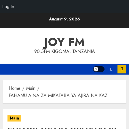
Log In
Skip
August 9, 2026
to
content
JOY FM
90.5FM KIGOMA, TANZANIA
Home
Main
FAHAMU AINA ZA MIKATABA YA AJIRA NA KAZI
Main