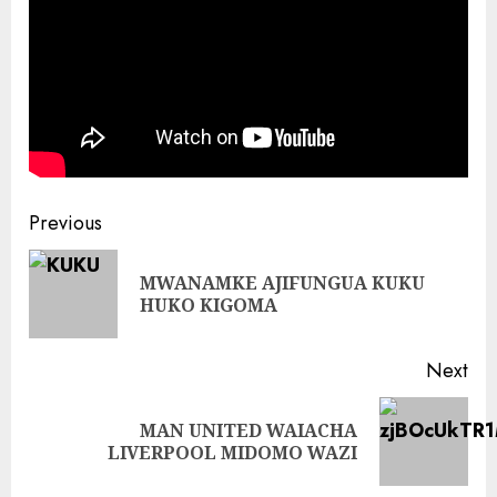
Continue
Previous
Reading
MWANAMKE AJIFUNGUA KUKU
Pre
HUKO KIGOMA
pos
Next
MAN UNITED WAIACHA
Next
LIVERPOOL MIDOMO WAZI
post: