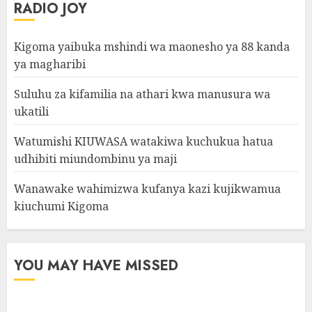
RADIO JOY
Kigoma yaibuka mshindi wa maonesho ya 88 kanda
ya magharibi
Suluhu za kifamilia na athari kwa manusura wa
ukatili
Watumishi KIUWASA watakiwa kuchukua hatua
udhibiti miundombinu ya maji
Wanawake wahimizwa kufanya kazi kujikwamua
kiuchumi Kigoma
YOU MAY HAVE MISSED