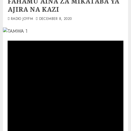
FAHAMU AINA ZA MIKATABA YA
AJIRA NA KAZI
RADIO JOYFM
DECEMBER 8, 2020