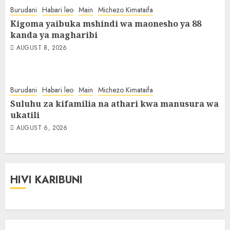
Burudani
Habari leo
Main
Michezo Kimataifa
Kigoma yaibuka mshindi wa maonesho ya 88
kanda ya magharibi
AUGUST 8, 2026
Burudani
Habari leo
Main
Michezo Kimataifa
Suluhu za kifamilia na athari kwa manusura wa
ukatili
AUGUST 6, 2026
HIVI KARIBUNI