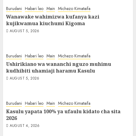
Burudani
Habari leo
Main
Michezo Kimataifa
Wanawake wahimizwa kufanya kazi
kujikwamua kiuchumi Kigoma
AUGUST 5, 2026
Burudani
Habari leo
Main
Michezo Kimataifa
Ushirikiano wa wananchi nguzo muhimu
kudhibiti uhamiaji haramu Kasulu
AUGUST 5, 2026
Burudani
Habari leo
Main
Michezo Kimataifa
Kasulu yapata 100% ya ufaulu kidato cha sita
2026
AUGUST 4, 2026