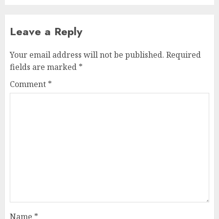
Leave a Reply
Your email address will not be published.
Required
fields are marked
*
Comment
*
Name
*